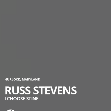
HURLOCK, MARYLAND
RUSS STEVENS
I CHOOSE STINE