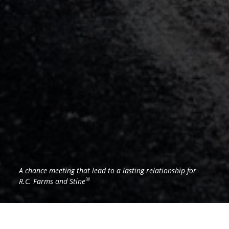
A chance meeting that lead to a lasting relationship for
®
R.C. Farms and Stine