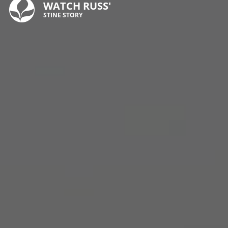
WATCH RUSS'
STINE STORY