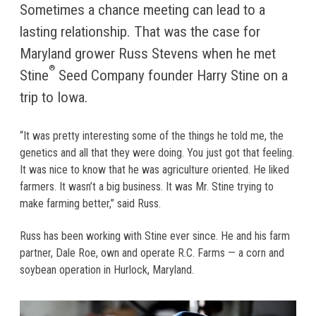
Sometimes a chance meeting can lead to a
lasting relationship. That was the case for
Maryland grower Russ Stevens when he met
®
Stine
Seed Company founder Harry Stine on a
trip to Iowa.
“It was pretty interesting some of the things he told me, the
genetics and all that they were doing. You just got that feeling.
It was nice to know that he was agriculture oriented. He liked
farmers. It wasn’t a big business. It was Mr. Stine trying to
make farming better,” said Russ.
Russ has been working with Stine ever since. He and his farm
partner, Dale Roe, own and operate R.C. Farms — a corn and
soybean operation in Hurlock, Maryland.