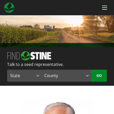
Talk to a seed representative.
GO