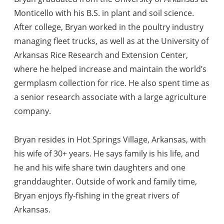
Monticello with his B.S. in plant and soil science.
After college, Bryan worked in the poultry industry
managing fleet trucks, as well as at the University of
Arkansas Rice Research and Extension Center,
where he helped increase and maintain the world’s
germplasm collection for rice. He also spent time as
a senior research associate with a large agriculture
company.
Bryan resides in Hot Springs Village, Arkansas, with
his wife of 30+ years. He says family is his life, and
he and his wife share twin daughters and one
granddaughter. Outside of work and family time,
Bryan enjoys fly-fishing in the great rivers of
Arkansas.