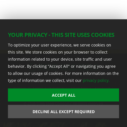
YOUR PRIVACY - THIS SITE USES COOKIES
To optimize your user experience, we serve cookies on
this site. We store cookies on your browser to collect
information related to your device, site traffic and user
behavior. By clicking “Accept All" or navigating you agree
to allow our usage of cookies. For more information on the
22555 Laredo Trl. , Adel IA 50003 U.S.A.
type of information we collect, visit our
privacy policy.
Privacy
|
Legal
|
Sitemap
|
Stine App
|
Seedcast
|
Stine InfoHub
|
Stine Canada
ACCEPT ALL
© 2026 Stine Seed Company. All rights reserved.
Trademark usage information
DECLINE ALL EXCEPT REQUIRED