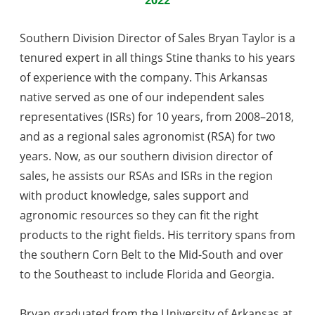
Southern Division Director of Sales Bryan Taylor is a
tenured expert in all things Stine thanks to his years
of experience with the company. This Arkansas
native served as one of our independent sales
representatives (ISRs) for 10 years, from 2008–2018,
and as a regional sales agronomist (RSA) for two
years. Now, as our southern division director of
sales, he assists our RSAs and ISRs in the region
with product knowledge, sales support and
agronomic resources so they can fit the right
products to the right fields. His territory spans from
the southern Corn Belt to the Mid-South and over
to the Southeast to include Florida and Georgia.
Bryan graduated from the University of Arkansas at