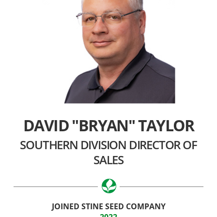
DAVID "BRYAN" TAYLOR
SOUTHERN DIVISION DIRECTOR OF
SALES
JOINED STINE SEED COMPANY
2022