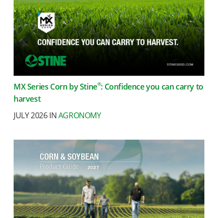
®
MX Series Corn by Stine
: Confidence you can carry to
harvest
JULY 2026 IN
AGRONOMY