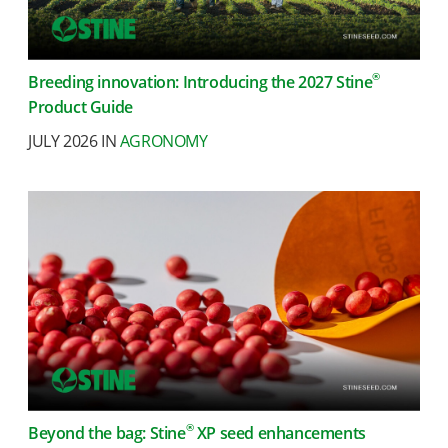
®
Breeding innovation: Introducing the 2027 Stine
Product Guide
JULY 2026 IN
AGRONOMY
®
Beyond the bag: Stine
XP seed enhancements