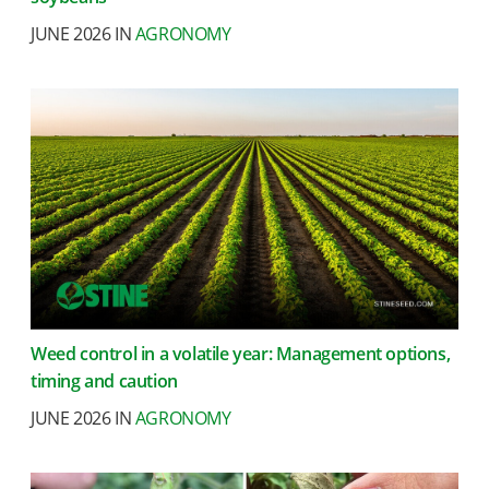
JUNE 2026 IN
AGRONOMY
Weed control in a volatile year: Management options,
timing and caution
JUNE 2026 IN
AGRONOMY