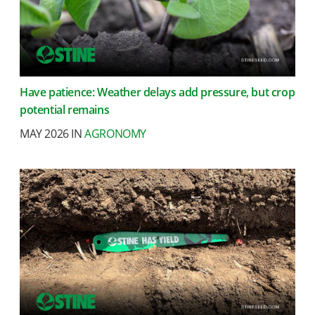
Have patience: Weather delays add pressure, but crop
potential remains
MAY 2026 IN
AGRONOMY