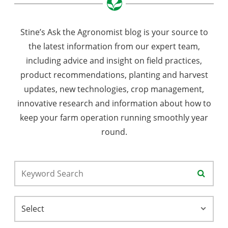
Stine’s Ask the Agronomist blog is your source to
the latest information from our expert team,
including advice and insight on field practices,
product recommendations, planting and harvest
updates, new technologies, crop management,
innovative research and information about how to
keep your farm operation running smoothly year
round.