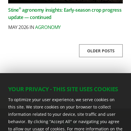
®
Stine
agronomy insights: Early-season crop progress
update — continued
MAY 2026 IN
AGRONOMY
OLDER POSTS
YOUR PRIVACY - THIS SITE USES COOKIES
To optimize your user experience, we serve cookies on
this site. We store cookies on your browser to collect
information related to your device, site traffic and user
behavior. By clicking “Accept All" or navigating you agree
to allow our usage of cookies. For more information on the