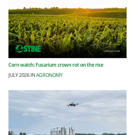
Corn watch: Fusarium crown rot on the rise
JULY 2026 IN
AGRONOMY