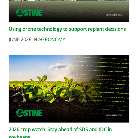
Using drone technology to support replant decisions
JUNE 2026 IN
AGRONOMY
2026 crop watch: Stay ahead of SDS and IDC in
soybeans