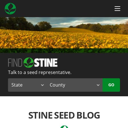
Talk to a seed representative.
GO
STINE SEED BLOG