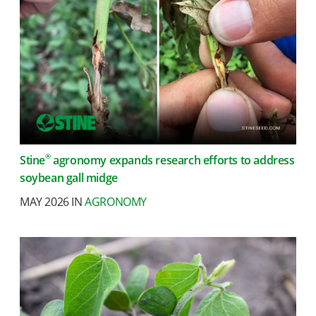
®
Stine
agronomy expands research efforts to address
soybean gall midge
MAY 2026 IN
AGRONOMY