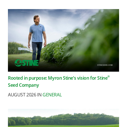
®
Rooted in purpose: Myron Stine’s vision for Stine
Seed Company
AUGUST 2026 IN
GENERAL