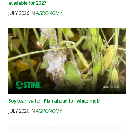
available for 2027
JULY 2026 IN
AGRONOMY
Soybean watch: Plan ahead for white mold
JULY 2026 IN
AGRONOMY