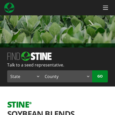
Talk to a seed representative.
GO
STINE
®
SOYBEAN BLENDS