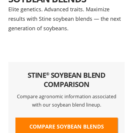
Elite genetics. Advanced traits. Maximize
results with Stine soybean blends — the next
generation of soybeans.
STINE
SOYBEAN BLEND
®
COMPARISON
Compare agronomic information associated
with our soybean blend lineup.