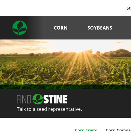
St
CORN
SOYBEANS
Talk to a seed representative.
Corn Traits
Corn Compa