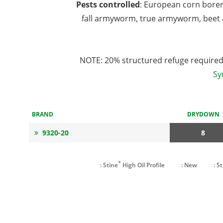
Pests controlled
: European corn bore
fall armyworm, true armyworm, beet 
NOTE: 20% structured refuge required 
Sy
BRAND
DRYDOWN
9320-20
8
®
: Stine
High Oil Profile
: New
: S