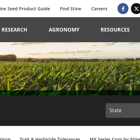
ine Seed Product Guide
Find Stine
Careers
RESEARCH
AGRONOMY
RESOURCES
rison
Trait & Herbicide Tolerances
MX Series Corn by Stin