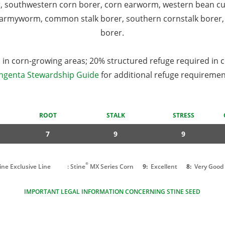
r, southwestern corn borer, corn earworm, western bean c
armyworm, common stalk borer, southern cornstalk borer, 
borer.
in corn-growing areas; 20% structured refuge required in 
ngenta Stewardship Guide
for additional refuge requiremen
ROOT
STALK
STRESS
7
9
9
®
tine Exclusive Line
: Stine
MX Series Corn
9:
Excellent
8:
Very Good
IMPORTANT LEGAL INFORMATION CONCERNING STINE SEED