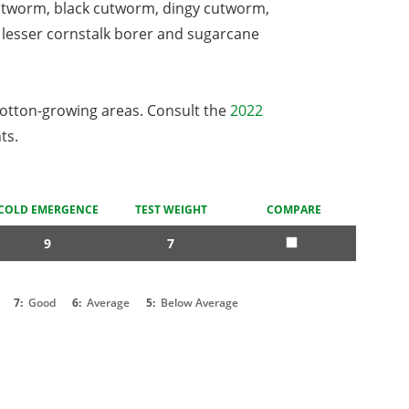
utworm, black cutworm, dingy cutworm,
lesser cornstalk borer and sugarcane
cotton-growing areas. Consult the
2022
ts.
COLD EMERGENCE
TEST WEIGHT
COMPARE
9
7
7:
Good
6:
Average
5:
Below Average