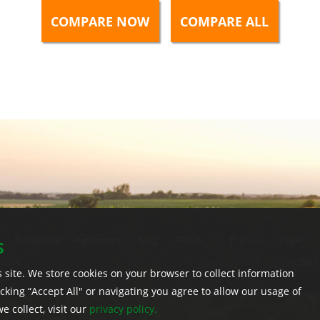
Resources
Agronomy
Blog
About
Privacy
|
Legal
|
S
U.S.A.
© 2026 
 site. We store cookies on your browser to collect information
licking “Accept All" or navigating you agree to allow our usage of
 collect, visit our
privacy policy.