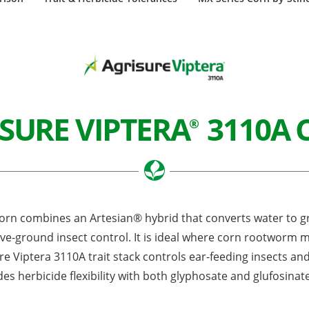
SURE VIPTERA
3110A 
®
rn combines an Artesian® hybrid that converts water to gra
e-ground insect control. It is ideal where corn rootworm 
re Viptera 3110A trait stack controls ear-feeding insects and 
des herbicide flexibility with both glyphosate and glufosinat