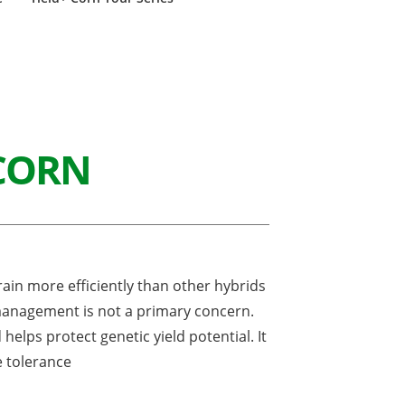
CORN
in more efficiently than other hybrids
management is not a primary concern.
helps protect genetic yield potential. It
e tolerance