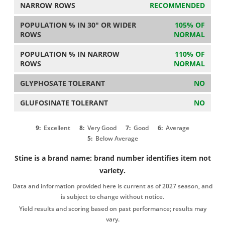
NARROW ROWS
RECOMMENDED
POPULATION % IN 30" OR WIDER
105% OF
ROWS
NORMAL
POPULATION % IN NARROW
110% OF
ROWS
NORMAL
GLYPHOSATE TOLERANT
NO
GLUFOSINATE TOLERANT
NO
9:
Excellent
8:
Very Good
7:
Good
6:
Average
5:
Below Average
Stine is a brand name: brand number identifies item not
variety.
Data and information provided here is current as of 2027 season, and
is subject to change without notice.
Yield results and scoring based on past performance; results may
vary.