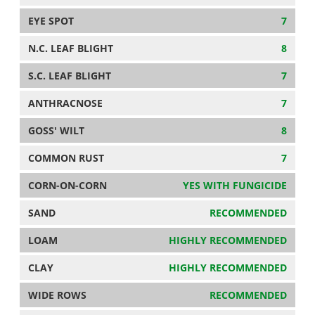
EYE SPOT
7
N.C. LEAF BLIGHT
8
S.C. LEAF BLIGHT
7
ANTHRACNOSE
7
GOSS' WILT
8
COMMON RUST
7
CORN-ON-CORN
YES WITH FUNGICIDE
SAND
RECOMMENDED
LOAM
HIGHLY RECOMMENDED
CLAY
HIGHLY RECOMMENDED
WIDE ROWS
RECOMMENDED