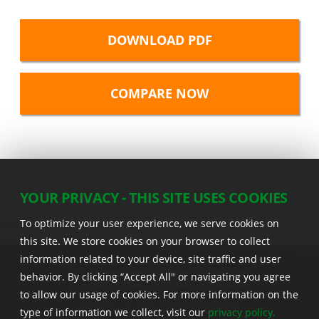
DOWNLOAD PDF
YOUR PRIVACY - THIS SITE USES COOKIES
To optimize your user experience, we serve cookies on
this site. We store cookies on your browser to collect
information related to your device, site traffic and user
behavior. By clicking “Accept All" or navigating you agree
to allow our usage of cookies. For more information on the
22555 Laredo Trl. , Adel IA 50003 U.S.A.
type of information we collect, visit our
privacy policy.