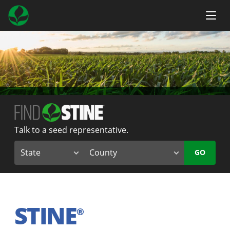
Talk to a seed representative.
GO
STINE
®