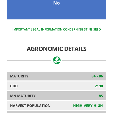
No
IMPORTANT LEGAL INFORMATION CONCERNING STINE SEED
AGRONOMIC DETAILS
MATURITY
84 - 86
GDD
2190
MN MATURITY
85
HARVEST POPULATION
HIGH-VERY HIGH