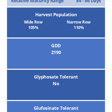
Relative Maturity Range
84 - 86 Days
Harvest Population
Wide Row
Narrow Row
105%
110%
GDD
2190
Glyphosate Tolerant
No
Glufosinate Tolerant