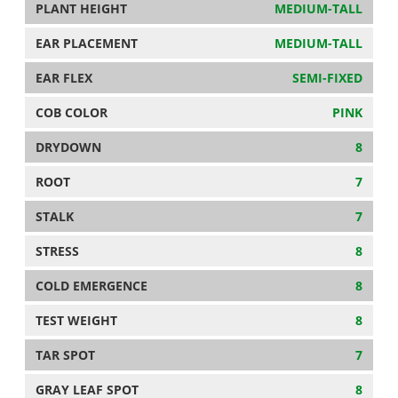
PLANT HEIGHT
MEDIUM-TALL
EAR PLACEMENT
MEDIUM-TALL
EAR FLEX
SEMI-FIXED
COB COLOR
PINK
DRYDOWN
8
ROOT
7
STALK
7
STRESS
8
COLD EMERGENCE
8
TEST WEIGHT
8
TAR SPOT
7
GRAY LEAF SPOT
8