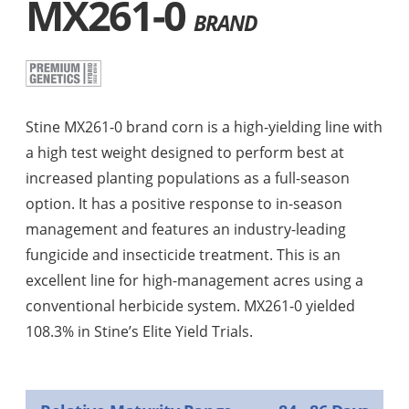
MX261-0
BRAND
Stine MX261-0 brand corn is a high-yielding line with
a high test weight designed to perform best at
increased planting populations as a full-season
option. It has a positive response to in-season
management and features an industry-leading
fungicide and insecticide treatment. This is an
excellent line for high-management acres using a
conventional herbicide system. MX261-0 yielded
108.3% in Stine’s Elite Yield Trials.