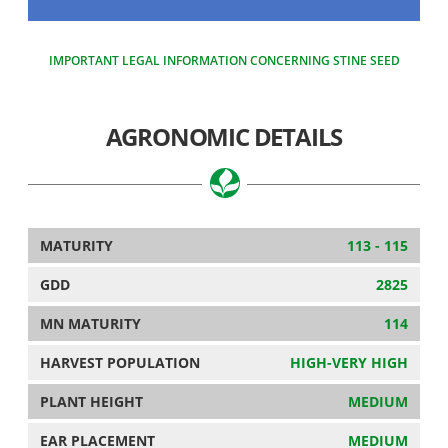
IMPORTANT LEGAL INFORMATION CONCERNING STINE SEED
AGRONOMIC DETAILS
MATURITY
113 - 115
GDD
2825
MN MATURITY
114
HARVEST POPULATION
HIGH-VERY HIGH
PLANT HEIGHT
MEDIUM
EAR PLACEMENT
MEDIUM