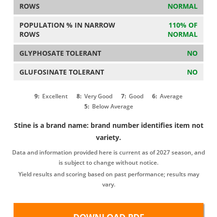
ROWS
NORMAL
POPULATION % IN NARROW
110% OF
ROWS
NORMAL
GLYPHOSATE TOLERANT
NO
GLUFOSINATE TOLERANT
NO
9:
Excellent
8:
Very Good
7:
Good
6:
Average
5:
Below Average
Stine is a brand name: brand number identifies item not
variety.
Data and information provided here is current as of 2027 season, and
is subject to change without notice.
Yield results and scoring based on past performance; results may
vary.