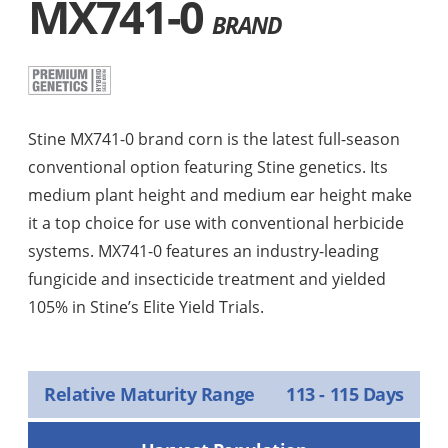
MX741-0
BRAND
Stine MX741-0 brand corn is the latest full-season
conventional option featuring Stine genetics. Its
medium plant height and medium ear height make
it a top choice for use with conventional herbicide
systems. MX741-0 features an industry-leading
fungicide and insecticide treatment and yielded
105% in Stine’s Elite Yield Trials.
Relative Maturity Range
113 - 115 Days