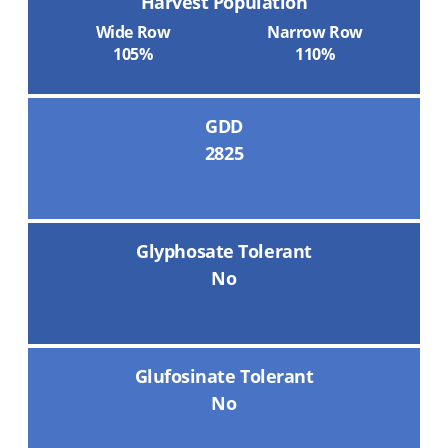
Harvest Population
Wide Row
Narrow Row
105%
110%
GDD
2825
Glyphosate Tolerant
No
Glufosinate Tolerant
No