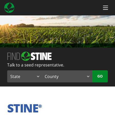
Talk to a seed representative.
GO
STINE
®