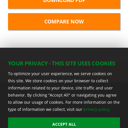
DOWNLOAD PDF
YOUR PRIVACY - THIS SITE USES COOKIES
To optimize your user experience, we serve cookies on
this site. We store cookies on your browser to collect
information related to your device, site traffic and user
behavior. By clicking “Accept All" or navigating you agree
to allow our usage of cookies. For more information on the
22555 Laredo Trl. , Adel IA 50003 U.S.A.
type of information we collect, visit our
privacy policy.
Privacy
|
Legal
|
Sitemap
|
Stine App
|
Seedcast
|
Stine InfoHub
|
Stine Canada
ACCEPT ALL