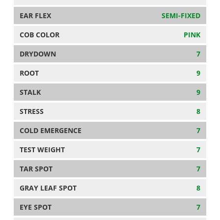
EAR FLEX
SEMI-FIXED
COB COLOR
PINK
DRYDOWN
7
ROOT
9
STALK
9
STRESS
8
COLD EMERGENCE
7
TEST WEIGHT
7
TAR SPOT
7
GRAY LEAF SPOT
8
EYE SPOT
7