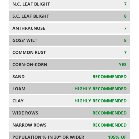
N.C. LEAF BLIGHT
7
S.C. LEAF BLIGHT
8
ANTHRACNOSE
7
GOSS' WILT
8
COMMON RUST
7
CORN-ON-CORN
YES
SAND
RECOMMENDED
LOAM
HIGHLY RECOMMENDED
CLAY
HIGHLY RECOMMENDED
WIDE ROWS
RECOMMENDED
NARROW ROWS
RECOMMENDED
POPULATION % IN 30" OR WIDER
105% OF