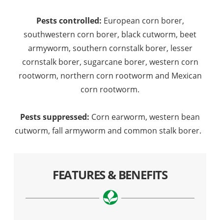
Pests controlled:
European corn borer,
southwestern corn borer, black cutworm, beet
armyworm, southern cornstalk borer, lesser
cornstalk borer, sugarcane borer, western corn
rootworm, northern corn rootworm and Mexican
corn rootworm.
Pests suppressed:
Corn earworm, western bean
cutworm, fall armyworm and common stalk borer.
FEATURES & BENEFITS