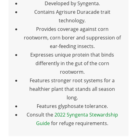
Developed by Syngenta.
Contains Agrisure Duracade trait
technology.
Provides coverage against corn
rootworm, corn borer and suppression of
ear-feeding insects.
Expresses unique protein that binds
differently in the gut of the corn
rootworm.
Features stronger root systems for a
healthier plant that stands all season
long.
Features glyphosate tolerance.
Consult the
2022 Syngenta Stewardship
Guide
for refuge requirements.