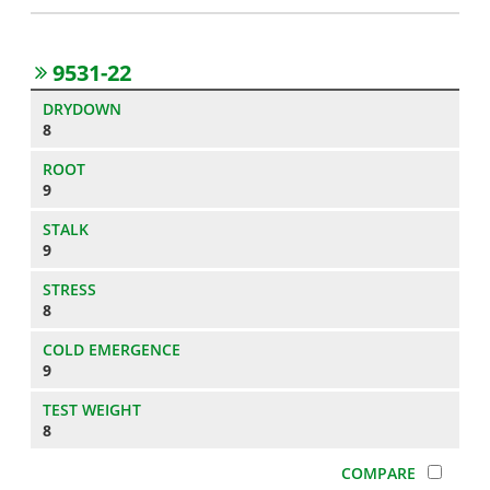
9531-22
8
9
9
8
9
8