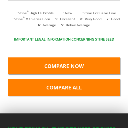
®
: Stine
High Oil Profile
: New
: Stine Exclusive Line
®
: Stine
MX Series Corn
9:
Excellent
8:
Very Good
7:
Good
6:
Average
5:
Below Average
IMPORTANT LEGAL INFORMATION CONCERNING STINE SEED