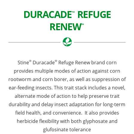
DURACADE
REFUGE
™
RENEW
™
®
®
Stine
Duracade
Refuge Renew brand corn
provides multiple modes of action against corn
rootworm and corn borer, as well as suppression of
ear-feeding insects. This trait stack includes a novel,
alternate mode of action to help preserve trait
durability and delay insect adaptation for long-term
field health, and convenience. It also provides
herbicide flexibility with both glyphosate and
glufosinate tolerance