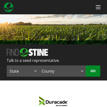
Talk to a seed representative.
GO