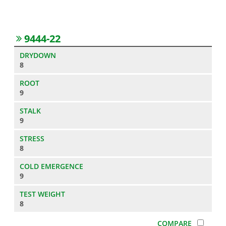
9444-22
8
9
9
8
9
8