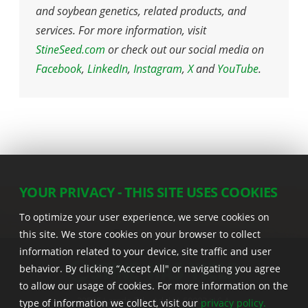
and soybean genetics, related products, and
services. For more information, visit
StineSeed.com
or check out our social media on
Facebook
,
LinkedIn
,
Instagram
,
X
and
YouTube
.
YOUR PRIVACY - THIS SITE USES COOKIES
To optimize your user experience, we serve cookies on
this site. We store cookies on your browser to collect
information related to your device, site traffic and user
behavior. By clicking “Accept All" or navigating you agree
to allow our usage of cookies. For more information on the
22555 Laredo Trl. , Adel IA 50003 U.S.A.
type of information we collect, visit our
privacy policy.