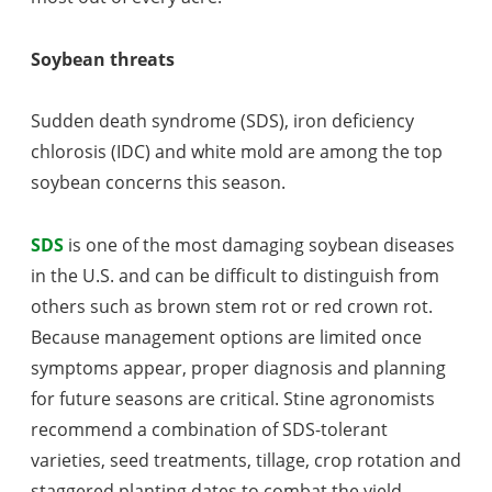
Soybean threats
Sudden death syndrome (SDS), iron deficiency
chlorosis (IDC) and white mold are among the top
soybean concerns this season.
SDS
is one of the most damaging soybean diseases
in the U.S. and can be difficult to distinguish from
others such as brown stem rot or red crown rot.
Because management options are limited once
symptoms appear, proper diagnosis and planning
for future seasons are critical. Stine agronomists
recommend a combination of SDS-tolerant
varieties, seed treatments, tillage, crop rotation and
staggered planting dates to combat the yield-