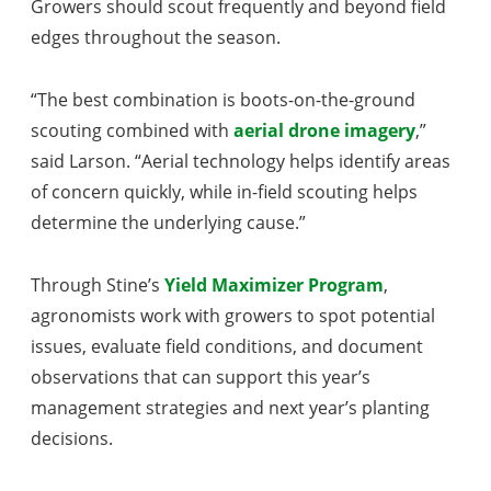
Growers should scout frequently and beyond field
edges throughout the season.
“The best combination is boots-on-the-ground
scouting combined with
aerial drone imagery
,”
said Larson. “Aerial technology helps identify areas
of concern quickly, while in-field scouting helps
determine the underlying cause.”
Through Stine’s
Yield Maximizer Program
,
agronomists work with growers to spot potential
issues, evaluate field conditions, and document
observations that can support this year’s
management strategies and next year’s planting
decisions.