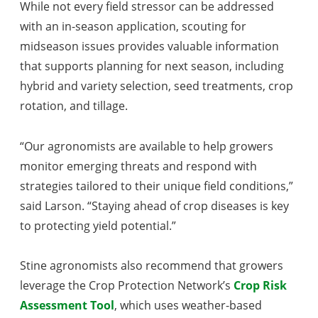
While not every field stressor can be addressed
with an in-season application, scouting for
midseason issues provides valuable information
that supports planning for next season, including
hybrid and variety selection, seed treatments, crop
rotation, and tillage.
“Our agronomists are available to help growers
monitor emerging threats and respond with
strategies tailored to their unique field conditions,”
said Larson. “Staying ahead of crop diseases is key
to protecting yield potential.”
Stine agronomists also recommend that growers
leverage the Crop Protection Network’s
Crop Risk
Assessment Tool
, which uses weather-based