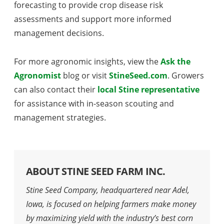
forecasting to provide crop disease risk
assessments and support more informed
management decisions.
For more agronomic insights, view the
Ask the
Agronomist
blog or visit
StineSeed.com
. Growers
can also contact their
local Stine representative
for assistance with in-season scouting and
management strategies.
ABOUT STINE SEED FARM INC.
Stine Seed Company, headquartered near Adel,
Iowa, is focused on helping farmers make money
by maximizing yield with the industry’s best corn