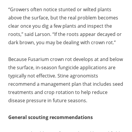
“Growers often notice stunted or wilted plants
above the surface, but the real problem becomes
clear once you dig a few plants and inspect the
roots,” said Larson. “If the roots appear decayed or
dark brown, you may be dealing with crown rot.”
Because Fusarium crown rot develops at and below
the surface, in-season fungicide applications are
typically not effective. Stine agronomists
recommend a management plan that includes seed
treatments and crop rotation to help reduce
disease pressure in future seasons.
General scouting recommendations