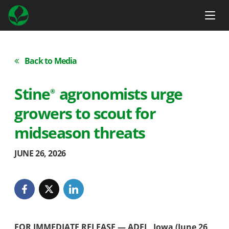
Back to Media
Stine
agronomists urge
®
growers to scout for
midseason threats
JUNE 26, 2026
FOR IMMEDIATE RELEASE — ADEL, Iowa (June 26,