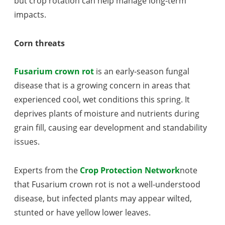
but crop rotation can help manage long-term
impacts.
Corn threats
Fusarium crown rot
is an early-season fungal
disease that is a growing concern in areas that
experienced cool, wet conditions this spring. It
deprives plants of moisture and nutrients during
grain fill, causing ear development and standability
issues.
Experts from the
Crop Protection Network
note
that Fusarium crown rot is not a well-understood
disease, but infected plants may appear wilted,
stunted or have yellow lower leaves.