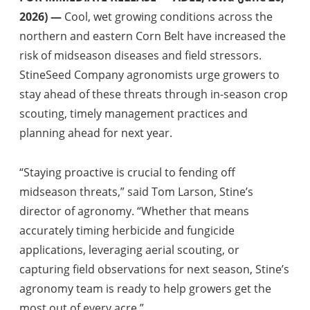
2026) —
Cool, wet growing conditions across the
northern and eastern Corn Belt have increased the
risk of midseason diseases and field stressors.
StineSeed Company agronomists urge growers to
stay ahead of these threats through in-season crop
scouting, timely management practices and
planning ahead for next year.
“Staying proactive is crucial to fending off
midseason threats,” said Tom Larson, Stine’s
director of agronomy. “Whether that means
accurately timing herbicide and fungicide
applications, leveraging aerial scouting, or
capturing field observations for next season, Stine’s
agronomy team is ready to help growers get the
most out of every acre.”