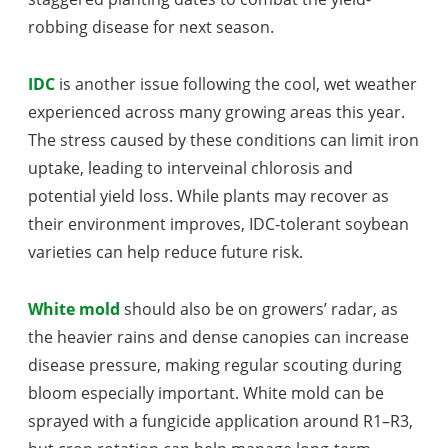
robbing disease for next season.
IDC
is another issue following the cool, wet weather
experienced across many growing areas this year.
The stress caused by these conditions can limit iron
uptake, leading to interveinal chlorosis and
potential yield loss. While plants may recover as
their environment improves, IDC-tolerant soybean
varieties can help reduce future risk.
White mold
should also be on growers’ radar, as
the heavier rains and dense canopies can increase
disease pressure, making regular scouting during
bloom especially important. White mold can be
sprayed with a fungicide application around R1–R3,