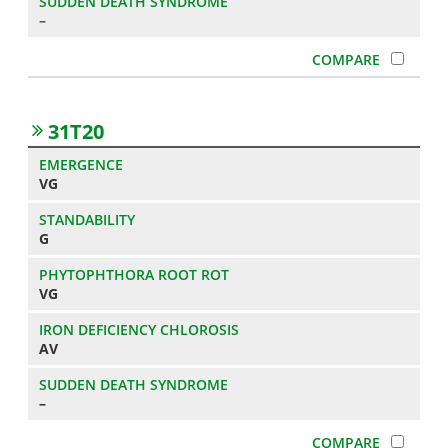
–
31T20
VG
G
VG
AV
–