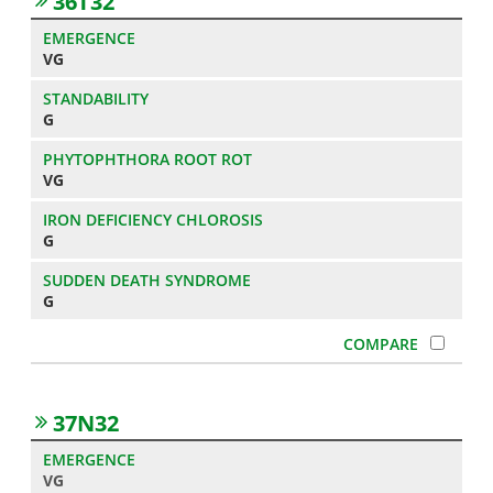
36T32
VG
G
VG
G
G
37N32
VG