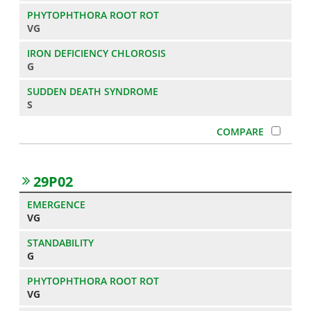
VG
G
S
29P02
VG
G
VG