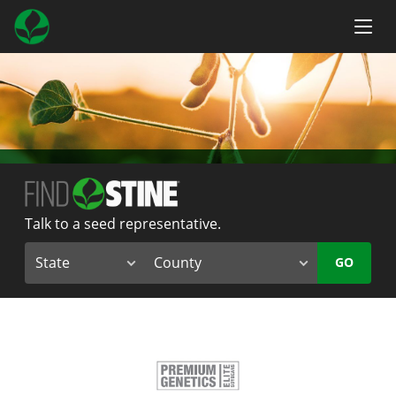
Talk to a seed representative.
GO