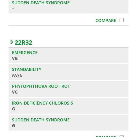
–
22R32
VG
AV/G
VG
G
G