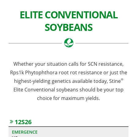
ELITE CONVENTIONAL
SOYBEANS
Whether your situation calls for SCN resistance,
Rps1k Phytophthora root rot resistance or just the
®
highest-yielding genetics available today, Stine
Elite Conventional soybeans should be your top
choice for maximum yields.
12S26