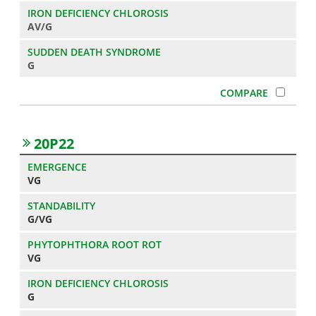
AV/G
G
20P22
VG
G/VG
VG
G