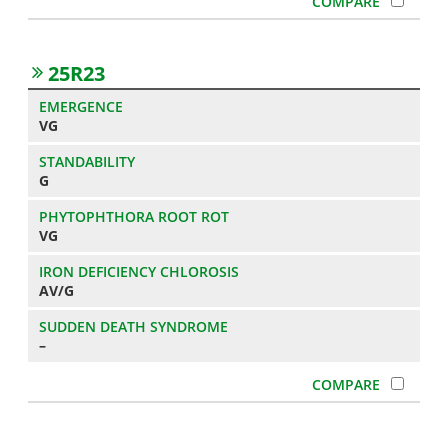
25R23
VG
G
VG
AV/G
–