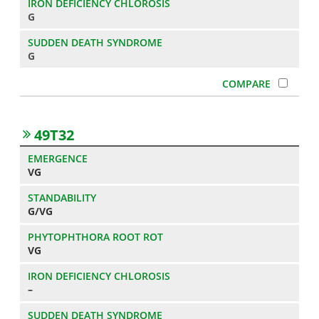
G
G
49T32
VG
G/VG
VG
–