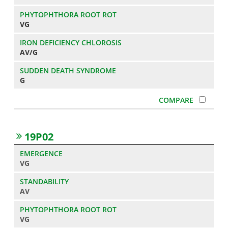
VG
AV/G
G
19P02
VG
AV
VG