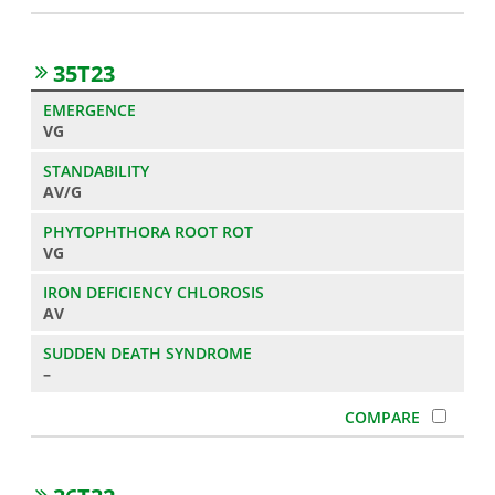
35T23
VG
AV/G
VG
AV
–