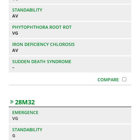
AV
VG
AV
–
28M32
VG
G