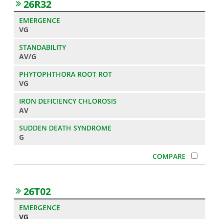
26R32
VG
AV/G
VG
AV
G
26T02
VG