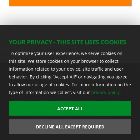
YOUR PRIVACY - THIS SITE USES COOKIES
To optimize your user experience, we serve cookies on
this site. We store cookies on your browser to collect
information related to your device, site traffic and user
behavior. By clicking “Accept All" or navigating you agree
to allow our usage of cookies. For more information on the
22555 Laredo Trl. , Adel IA 50003 U.S.A.
type of information we collect, visit our
privacy policy.
Privacy
|
Legal
|
Sitemap
|
Stine App
|
Seedcast
|
Stine InfoHub
|
Stine Canada
ACCEPT ALL
© 2026 Stine Seed Company. All rights reserved.
Trademark usage information
DECLINE ALL EXCEPT REQUIRED