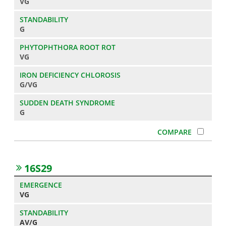
VG
G
VG
G/VG
G
16S29
VG
AV/G