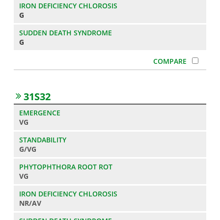
G
G
31S32
VG
G/VG
VG
NR/AV