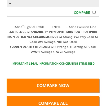
–
®
: Stine
High Oil Profile
: New
: Stine Exclusive Line
EMERGENCE, STANDABILITY, PHYTOPHTHORA ROOT ROT (PRR),
IRON DEFICIENCY CHLOROSIS (IDC):
S:
Strong,
VG:
Very Good,
G:
Good,
AV:
Average,
NR:
Not Rated
SUDDEN DEATH SYNDROME:
S+
: Strong +,
S:
Strong,
G:
Good,
AVG+:
Average +,
AVG:
Average
IMPORTANT LEGAL INFORMATION CONCERNING STINE SEED