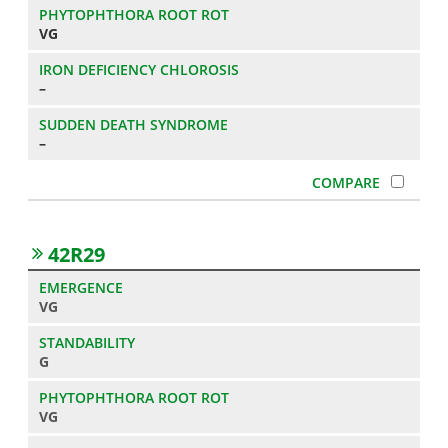
VG
–
–
42R29
VG
G
VG