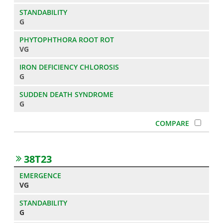
G
VG
G
G
38T23
VG
G