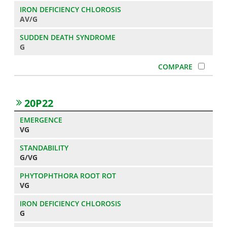
AV/G
G
20P22
VG
G/VG
VG
G