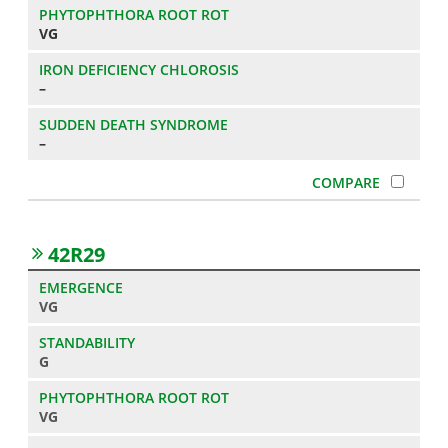
VG
–
–
42R29
VG
G
VG