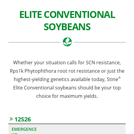
ELITE CONVENTIONAL
SOYBEANS
Whether your situation calls for SCN resistance,
Rps1k Phytophthora root rot resistance or just the
®
highest-yielding genetics available today, Stine
Elite Conventional soybeans should be your top
choice for maximum yields.
12S26