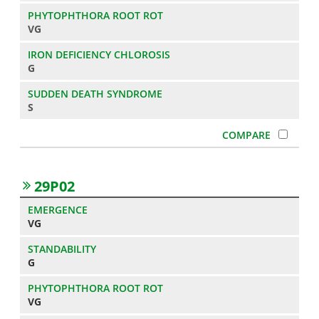
VG
G
S
29P02
VG
G
VG