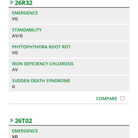
26R32
VG
AV/G
VG
AV
G
26T02
VG