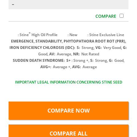
–
®
: Stine
High Oil Profile
: New
: Stine Exclusive Line
EMERGENCE, STANDABILITY, PHYTOPHTHORA ROOT ROT (PRR),
IRON DEFICIENCY CHLOROSIS (IDC):
S:
Strong,
VG:
Very Good,
G:
Good,
AV:
Average,
NR:
Not Rated
SUDDEN DEATH SYNDROME:
S+
: Strong +,
S:
Strong,
G:
Good,
AVG+:
Average +,
AVG:
Average
IMPORTANT LEGAL INFORMATION CONCERNING STINE SEED