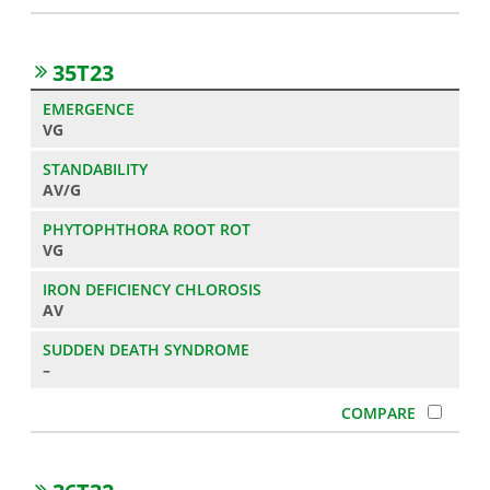
35T23
VG
AV/G
VG
AV
–