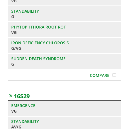
VG
G
VG
G/VG
G
16S29
VG
AV/G