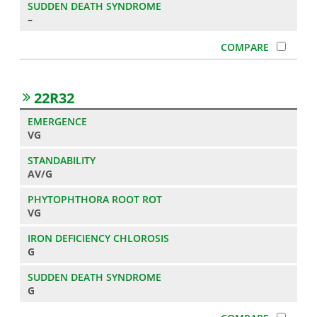
–
22R32
VG
AV/G
VG
G
G