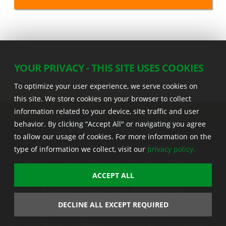
YOUR PRIVACY - THIS SITE USES COOKIES
To optimize your user experience, we serve cookies on
this site. We store cookies on your browser to collect
information related to your device, site traffic and user
behavior. By clicking “Accept All" or navigating you agree
to allow our usage of cookies. For more information on the
22555 Laredo Trl. , Adel IA 50003 U.S.A.
type of information we collect, visit our
privacy policy.
Privacy
|
Legal
|
Sitemap
|
Stine App
|
Seedcast
|
Stine InfoHub
|
Stine Canada
ACCEPT ALL
© 2026 Stine Seed Company. All rights reserved.
Trademark usage information
DECLINE ALL EXCEPT REQUIRED