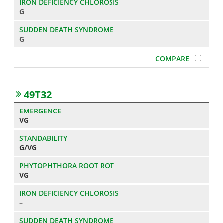
G
G
49T32
VG
G/VG
VG
–