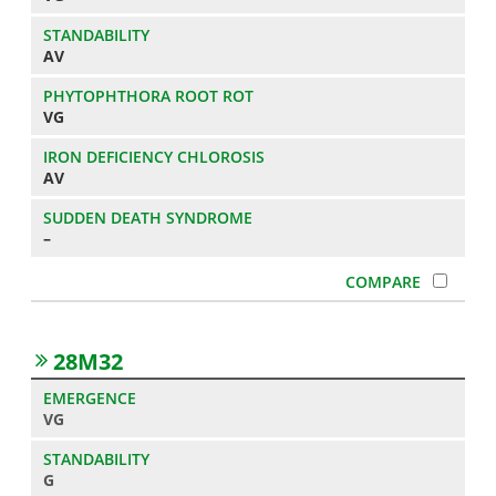
AV
VG
AV
–
28M32
VG
G