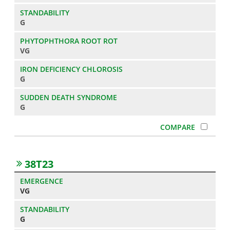
G
VG
G
G
38T23
VG
G