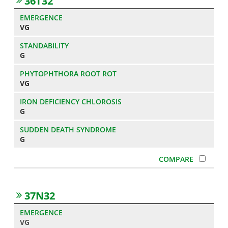
36T32
VG
G
VG
G
G
37N32
VG