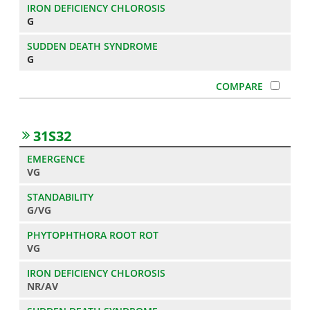
G
G
31S32
VG
G/VG
VG
NR/AV