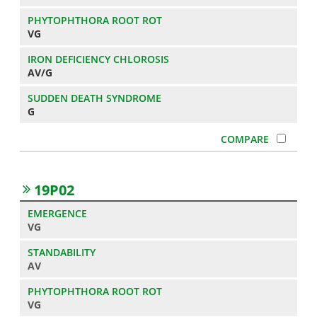
VG
AV/G
G
19P02
VG
AV
VG