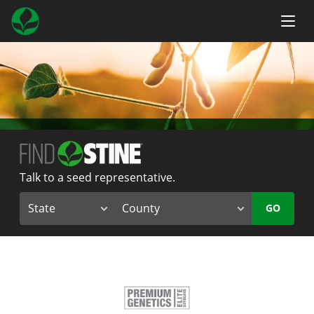
Talk to a seed representative.
GO