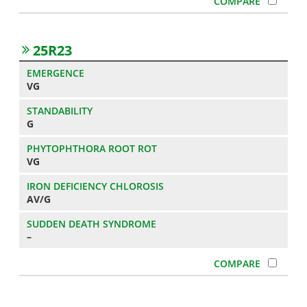
25R23
VG
G
VG
AV/G
–