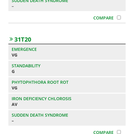
–
31T20
VG
G
VG
AV
–