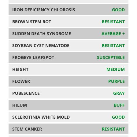
IRON DEFICIENCY CHLOROSIS
GOOD
BROWN STEM ROT
RESISTANT
SUDDEN DEATH SYNDROME
AVERAGE +
SOYBEAN CYST NEMATODE
RESISTANT
FROGEYE LEAFSPOT
SUSCEPTIBLE
HEIGHT
MEDIUM
FLOWER
PURPLE
PUBESCENCE
GRAY
HILUM
BUFF
SCLEROTINIA WHITE MOLD
GOOD
STEM CANKER
RESISTANT