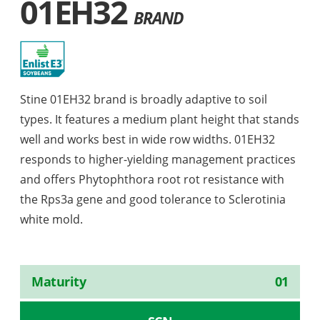
01EH32
BRAND
Stine 01EH32 brand is broadly adaptive to soil
types. It features a medium plant height that stands
well and works best in wide row widths. 01EH32
responds to higher-yielding management practices
and offers Phytophthora root rot resistance with
the Rps3a gene and good tolerance to Sclerotinia
white mold.
Maturity
01