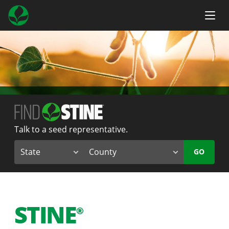
Talk to a seed representative.
GO
STINE
®