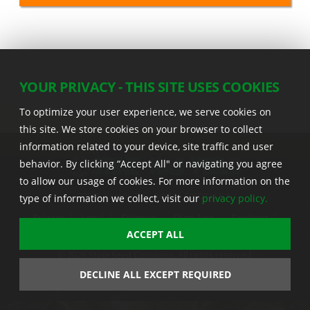
YOUR PRIVACY - THIS SITE USES COOKIES
To optimize your user experience, we serve cookies on
this site. We store cookies on your browser to collect
information related to your device, site traffic and user
behavior. By clicking “Accept All" or navigating you agree
to allow our usage of cookies. For more information on the
22555 Laredo Trl. , Adel IA 50003 U.S.A.
type of information we collect, visit our
privacy policy.
Privacy
|
Legal
|
Sitemap
|
Stine App
|
Seedcast
|
Stine InfoHub
|
Stine Canada
ACCEPT ALL
© 2026 Stine Seed Company. All rights reserved.
Trademark usage information
DECLINE ALL EXCEPT REQUIRED