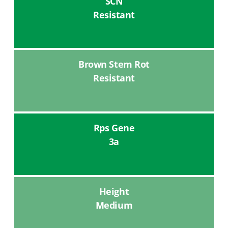
SCN
Resistant
Brown Stem Rot
Resistant
Rps Gene
3a
Height
Medium