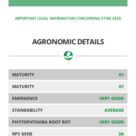
IMPORTANT LEGAL INFORMATION CONCERNING STINE SEED
AGRONOMIC DETAILS
MATURITY
01
MATURITY
01
EMERGENCE
VERY GOOD
STANDABILITY
AVERAGE
PHYTOPHTHORA ROOT ROT
VERY GOOD
RPS GENE
3A