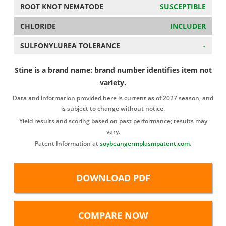
ROOT KNOT NEMATODE
SUSCEPTIBLE
CHLORIDE
INCLUDER
SULFONYLUREA TOLERANCE
-
Stine is a brand name: brand number identifies item not
variety.
Data and information provided here is current as of 2027 season, and
is subject to change without notice.
Yield results and scoring based on past performance; results may
vary.
Patent Information at
soybeangermplasmpatent.com
.
DOWNLOAD PDF