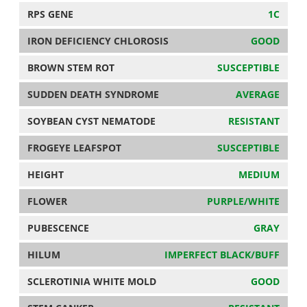
RPS GENE
1C
IRON DEFICIENCY CHLOROSIS
GOOD
BROWN STEM ROT
SUSCEPTIBLE
SUDDEN DEATH SYNDROME
AVERAGE
SOYBEAN CYST NEMATODE
RESISTANT
FROGEYE LEAFSPOT
SUSCEPTIBLE
HEIGHT
MEDIUM
FLOWER
PURPLE/WHITE
PUBESCENCE
GRAY
HILUM
IMPERFECT BLACK/BUFF
SCLEROTINIA WHITE MOLD
GOOD