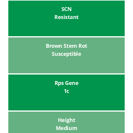
SCN
Resistant
Brown Stem Rot
Susceptible
Rps Gene
1c
Height
Medium