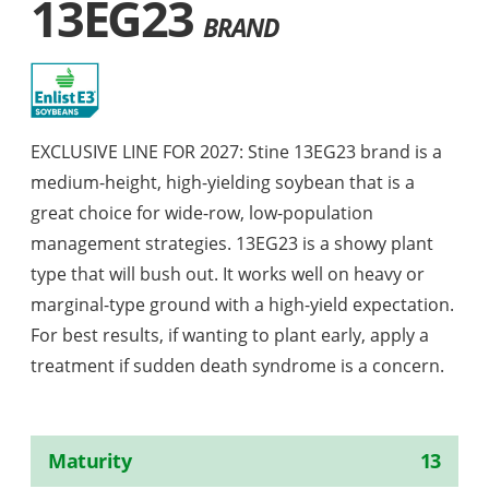
13EG23
BRAND
EXCLUSIVE LINE FOR 2027: Stine 13EG23 brand is a
medium-height, high-yielding soybean that is a
great choice for wide-row, low-population
management strategies. 13EG23 is a showy plant
type that will bush out. It works well on heavy or
marginal-type ground with a high-yield expectation.
For best results, if wanting to plant early, apply a
treatment if sudden death syndrome is a concern.
Maturity
13