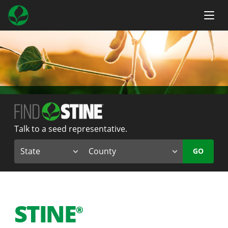
Talk to a seed representative.
GO
STINE
®