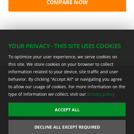
YOUR PRIVACY - THIS SITE USES COOKIES
To optimize your user experience, we serve cookies on
this site. We store cookies on your browser to collect
information related to your device, site traffic and user
behavior. By clicking “Accept All" or navigating you agree
to allow our usage of cookies. For more information on the
22555 Laredo Trl. , Adel IA 50003 U.S.A.
type of information we collect, visit our
privacy policy.
Privacy
|
Legal
|
Sitemap
|
Stine App
|
Seedcast
|
Stine InfoHub
|
Stine Canada
ACCEPT ALL
© 2026 Stine Seed Company. All rights reserved.
Trademark usage information
DECLINE ALL EXCEPT REQUIRED