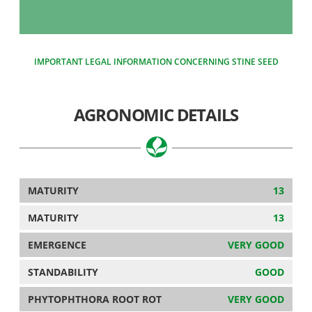
IMPORTANT LEGAL INFORMATION CONCERNING STINE SEED
AGRONOMIC DETAILS
MATURITY
13
MATURITY
13
EMERGENCE
VERY GOOD
STANDABILITY
GOOD
PHYTOPHTHORA ROOT ROT
VERY GOOD