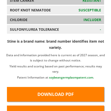
STEM CANKER
RESISTANT
ROOT KNOT NEMATODE
SUSCEPTIBLE
CHLORIDE
INCLUDER
SULFONYLUREA TOLERANCE
-
Stine is a brand name: brand number identifies item not
variety.
Data and information provided here is current as of 2027 season, and
is subject to change without notice.
Yield results and scoring based on past performance; results may
vary.
Patent Information at
soybeangermplasmpatent.com
.
DOWNLOAD PDF