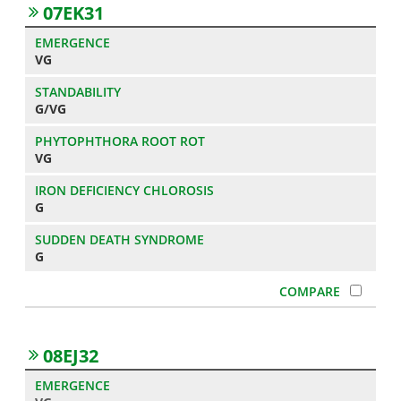
07EK31
VG
G/VG
VG
G
G
08EJ32