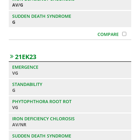
AV/G
G
21EK23
VG
G
VG
AV/NR