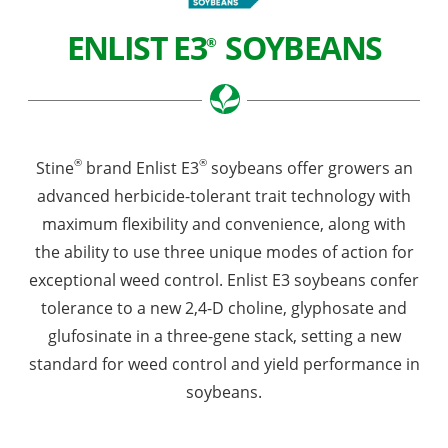
ENLIST E3
SOYBEANS
®
®
®
Stine
brand Enlist E3
soybeans offer growers an
advanced herbicide-tolerant trait technology with
maximum flexibility and convenience, along with
the ability to use three unique modes of action for
exceptional weed control. Enlist E3 soybeans confer
tolerance to a new 2,4-D choline, glyphosate and
glufosinate in a three-gene stack, setting a new
standard for weed control and yield performance in
soybeans.