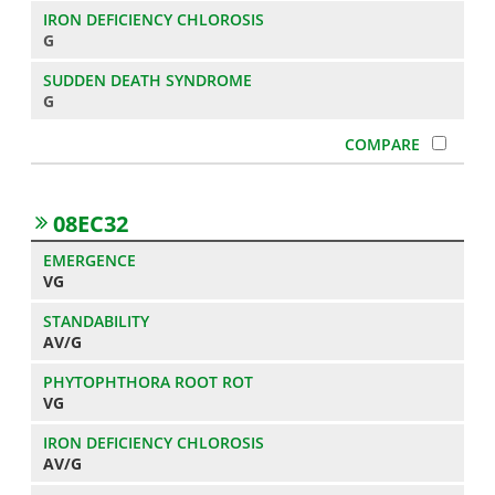
G
G
08EC32
VG
AV/G
VG
AV/G