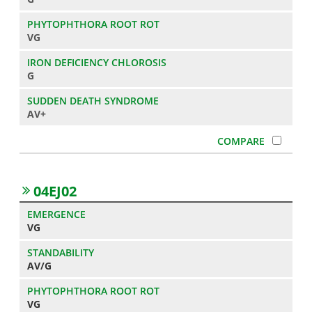
VG
G
AV+
04EJ02
VG
AV/G
VG