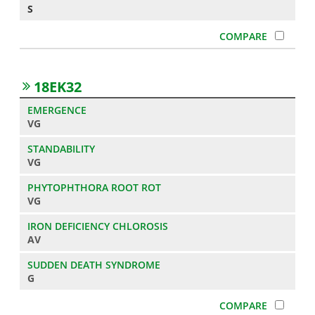
S
18EK32
VG
VG
VG
AV
G