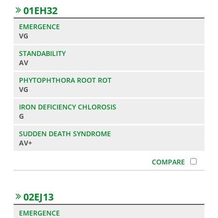
01EH32
VG
AV
VG
G
AV+
02EJ13