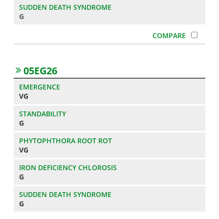
G
05EG26
VG
G
VG
G
G