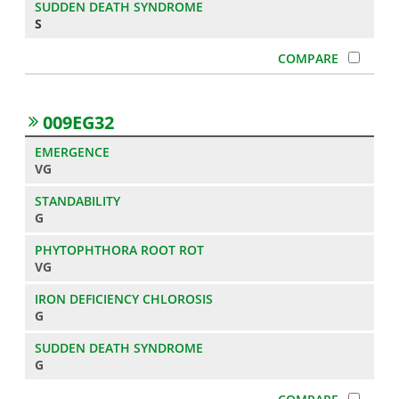
S
009EG32
VG
G
VG
G
G