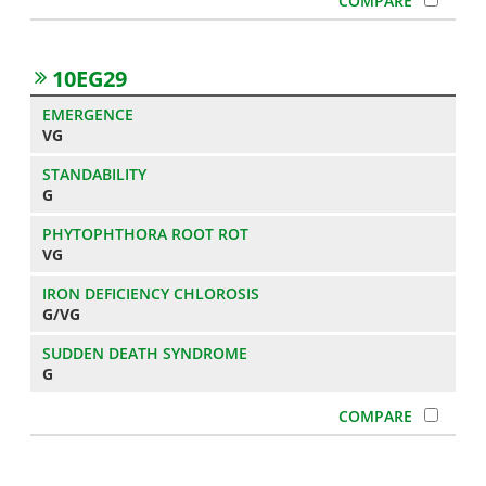
10EG29
VG
G
VG
G/VG
G