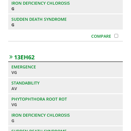
G
G
13EH62
VG
AV
VG
G