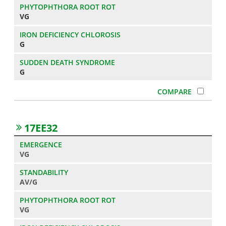
VG
G
G
17EE32
VG
AV/G
VG