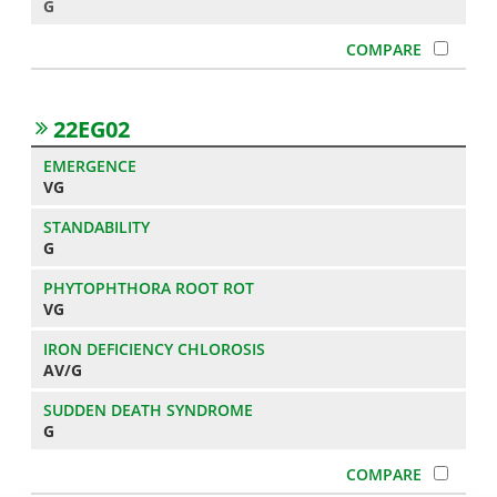
G
22EG02
VG
G
VG
AV/G
G