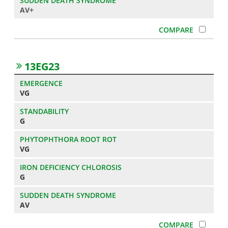
AV+
13EG23
VG
G
VG
G
AV