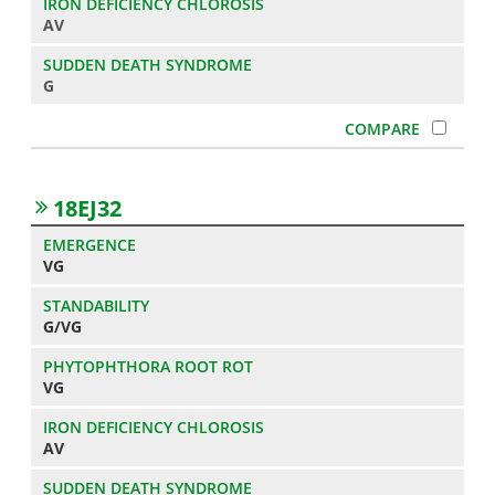
AV
G
18EJ32
VG
G/VG
VG
AV