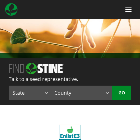
Talk to a seed representative.
GO