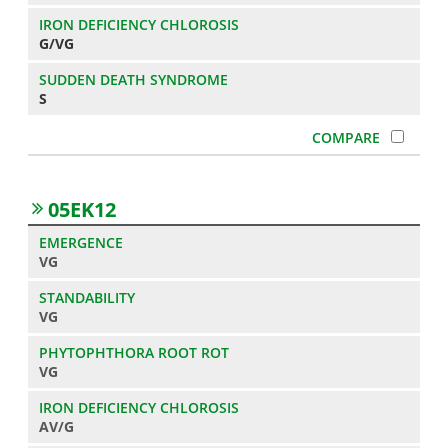
G/VG
S
05EK12
VG
VG
VG
AV/G