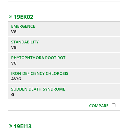
19EK02
VG
VG
VG
AV/G
G
19EJ13