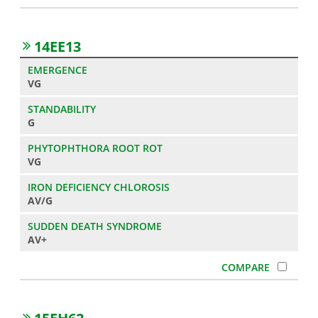
14EE13
VG
G
VG
AV/G
AV+