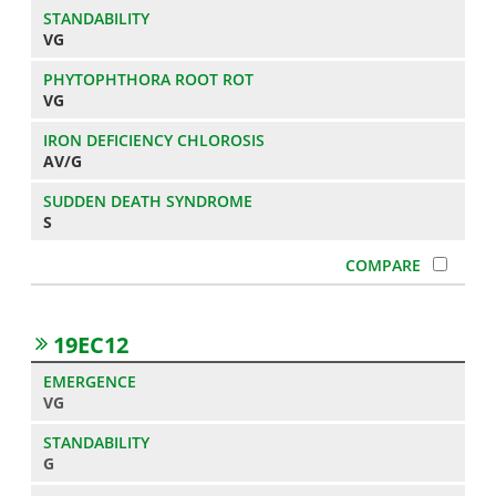
VG
VG
AV/G
S
19EC12
VG
G