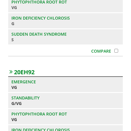
VG
G
S
20EH92
VG
G/VG
VG