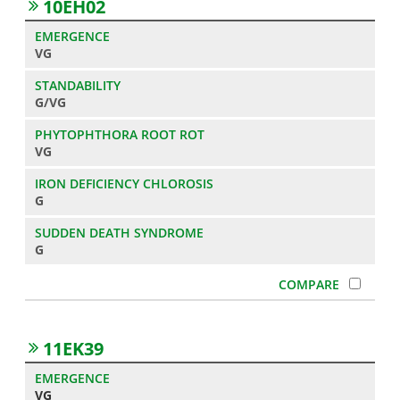
10EH02
VG
G/VG
VG
G
G
11EK39
VG