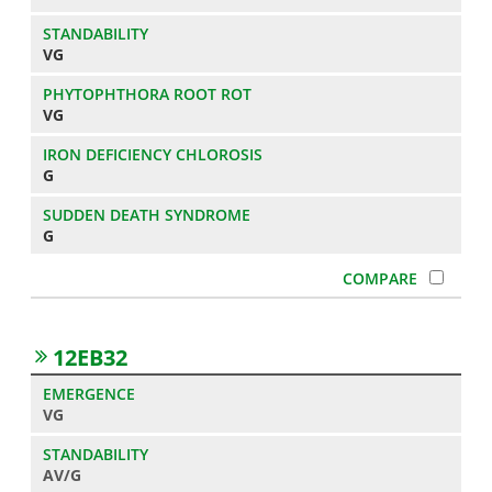
VG
VG
G
G
12EB32
VG
AV/G