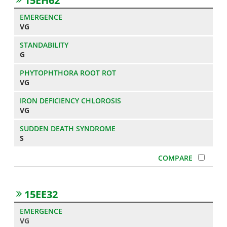
15EH62
VG
G
VG
VG
S
15EE32
VG