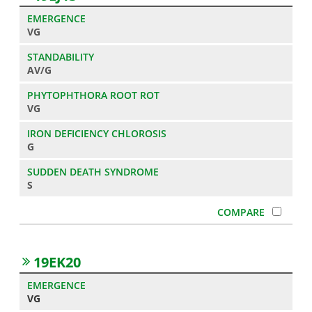
VG
AV/G
VG
G
S
19EK20
VG