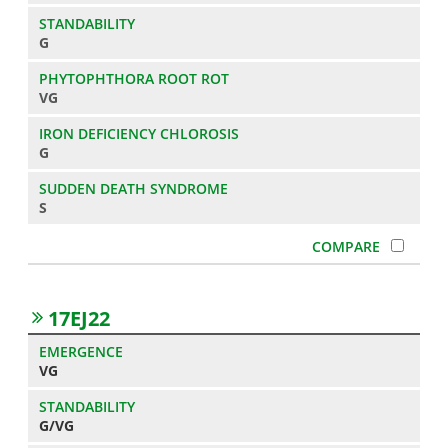
G
VG
G
S
17EJ22
VG
G/VG