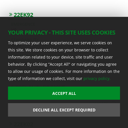
22EK92
VG
YOUR PRIVACY - THIS SITE USES COOKIES
To optimize your user experience, we serve cookies on
G/VG
this site. We store cookies on your browser to collect
information related to your device, site traffic and user
VG
behavior. By clicking “Accept All" or navigating you agree
to allow our usage of cookies. For more information on the
AV
type of information we collect, visit our
privacy policy.
G
ACCEPT ALL
DECLINE ALL EXCEPT REQUIRED
22EK02