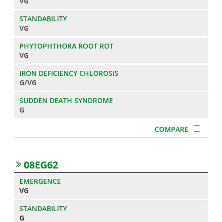
VG
VG
VG
G/VG
G
08EG62
VG
G