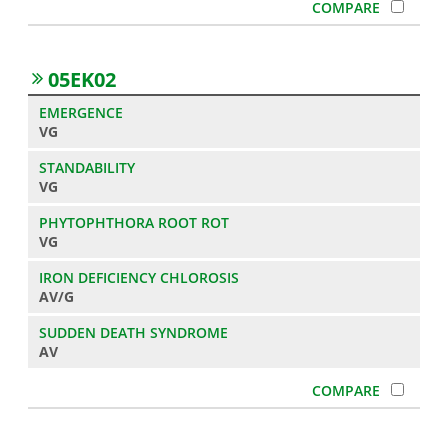
05EK02
VG
VG
VG
AV/G
AV