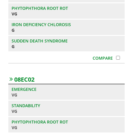
VG
G
G
08EC02
VG
VG
VG