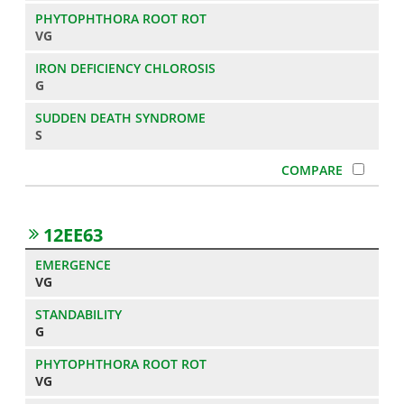
VG
G
S
12EE63
VG
G
VG