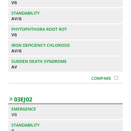
VG
AV/G
VG
AV/G
AV
03EJ02
VG
G