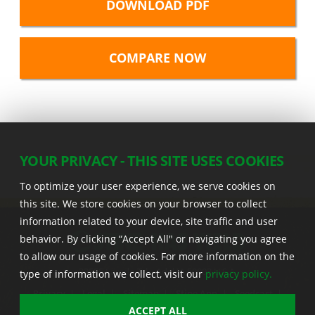
DOWNLOAD PDF
YOUR PRIVACY - THIS SITE USES COOKIES
To optimize your user experience, we serve cookies on
this site. We store cookies on your browser to collect
information related to your device, site traffic and user
behavior. By clicking “Accept All" or navigating you agree
to allow our usage of cookies. For more information on the
22555 Laredo Trl. , Adel IA 50003 U.S.A.
type of information we collect, visit our
privacy policy.
Privacy
|
Legal
|
Sitemap
|
Stine App
|
Seedcast
|
Stine InfoHub
|
Stine Canada
ACCEPT ALL