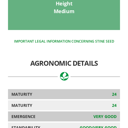
Height
Medium
IMPORTANT LEGAL INFORMATION CONCERNING STINE SEED
AGRONOMIC DETAILS
MATURITY
24
MATURITY
24
EMERGENCE
VERY GOOD
STANDABILITY
GOOD/VERY GOOD