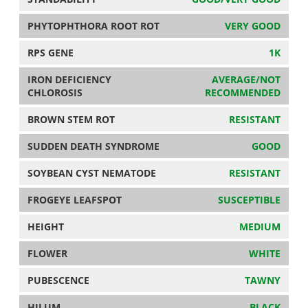
PHYTOPHTHORA ROOT ROT
VERY GOOD
RPS GENE
1K
IRON DEFICIENCY
AVERAGE/NOT
CHLOROSIS
RECOMMENDED
BROWN STEM ROT
RESISTANT
SUDDEN DEATH SYNDROME
GOOD
SOYBEAN CYST NEMATODE
RESISTANT
FROGEYE LEAFSPOT
SUSCEPTIBLE
HEIGHT
MEDIUM
FLOWER
WHITE
PUBESCENCE
TAWNY
HILUM
BLACK