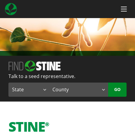
Talk to a seed representative.
GO
STINE
®