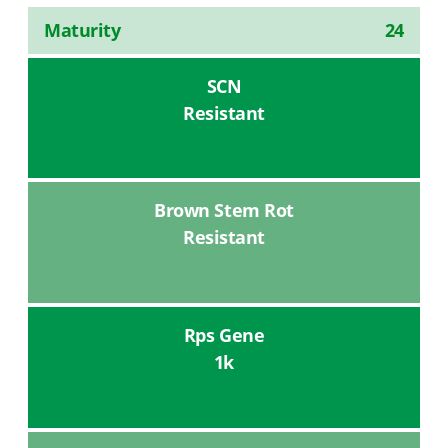
Maturity
24
SCN
Resistant
Brown Stem Rot
Resistant
Rps Gene
1k