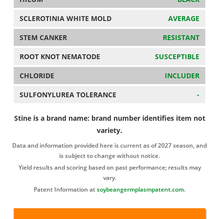
SCLEROTINIA WHITE MOLD
AVERAGE
STEM CANKER
RESISTANT
ROOT KNOT NEMATODE
SUSCEPTIBLE
CHLORIDE
INCLUDER
SULFONYLUREA TOLERANCE
-
Stine is a brand name: brand number identifies item not
variety.
Data and information provided here is current as of 2027 season, and
is subject to change without notice.
Yield results and scoring based on past performance; results may
vary.
Patent Information at
soybeangermplasmpatent.com
.