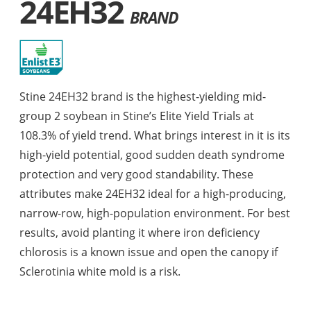
24EH32
BRAND
Stine 24EH32 brand is the highest-yielding mid-
group 2 soybean in Stine’s Elite Yield Trials at
108.3% of yield trend. What brings interest in it is its
high-yield potential, good sudden death syndrome
protection and very good standability. These
attributes make 24EH32 ideal for a high-producing,
narrow-row, high-population environment. For best
results, avoid planting it where iron deficiency
chlorosis is a known issue and open the canopy if
Sclerotinia white mold is a risk.