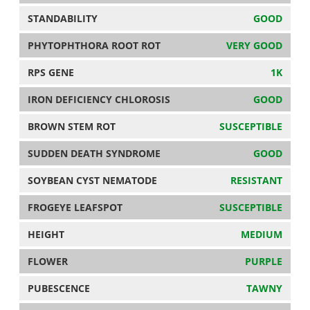
STANDABILITY
GOOD
PHYTOPHTHORA ROOT ROT
VERY GOOD
RPS GENE
1K
IRON DEFICIENCY CHLOROSIS
GOOD
BROWN STEM ROT
SUSCEPTIBLE
SUDDEN DEATH SYNDROME
GOOD
SOYBEAN CYST NEMATODE
RESISTANT
FROGEYE LEAFSPOT
SUSCEPTIBLE
HEIGHT
MEDIUM
FLOWER
PURPLE
PUBESCENCE
TAWNY