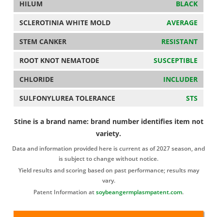
HILUM
BLACK
SCLEROTINIA WHITE MOLD
AVERAGE
STEM CANKER
RESISTANT
ROOT KNOT NEMATODE
SUSCEPTIBLE
CHLORIDE
INCLUDER
SULFONYLUREA TOLERANCE
STS
Stine is a brand name: brand number identifies item not
variety.
Data and information provided here is current as of 2027 season, and
is subject to change without notice.
Yield results and scoring based on past performance; results may
vary.
Patent Information at
soybeangermplasmpatent.com
.