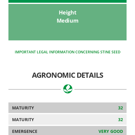
Height
Medium
IMPORTANT LEGAL INFORMATION CONCERNING STINE SEED
AGRONOMIC DETAILS
MATURITY
32
MATURITY
32
EMERGENCE
VERY GOOD