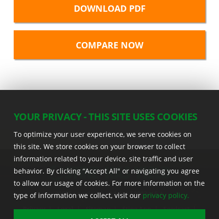
DOWNLOAD PDF
YOUR PRIVACY - THIS SITE USES COOKIES
To optimize your user experience, we serve cookies on
this site. We store cookies on your browser to collect
information related to your device, site traffic and user
behavior. By clicking “Accept All" or navigating you agree
to allow our usage of cookies. For more information on the
22555 Laredo Trl. , Adel IA 50003 U.S.A.
type of information we collect, visit our
privacy policy.
Privacy
|
Legal
|
Sitemap
|
Stine App
|
Seedcast
|