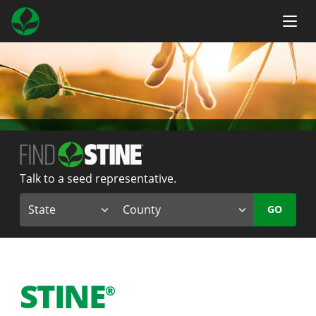
Talk to a seed representative.
GO
STINE
®