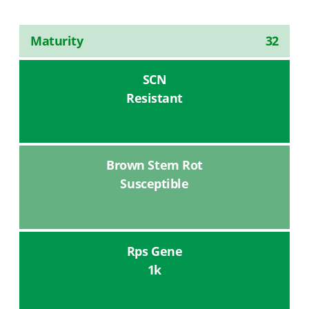
Maturity
32
SCN
Resistant
Brown Stem Rot
Susceptible
Rps Gene
1k