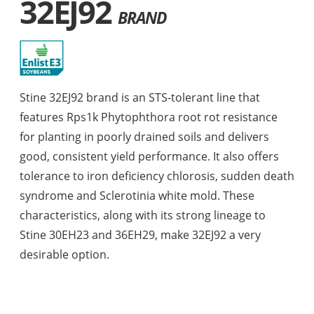
32EJ92
BRAND
Stine 32EJ92 brand is an STS-tolerant line that
features Rps1k Phytophthora root rot resistance
for planting in poorly drained soils and delivers
good, consistent yield performance. It also offers
tolerance to iron deficiency chlorosis, sudden death
syndrome and Sclerotinia white mold. These
characteristics, along with its strong lineage to
Stine 30EH23 and 36EH29, make 32EJ92 a very
desirable option.