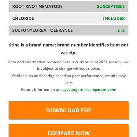
ROOT KNOT NEMATODE
SUSCEPTIBLE
CHLORIDE
INCLUDER
SULFONYLUREA TOLERANCE
STS
Stine is a brand name: brand number identifies item not
variety.
Data and information provided here is current as of 2027 season, and
is subject to change without notice.
Yield results and scoring based on past performance; results may
vary.
Patent Information at
soybeangermplasmpatent.com
.
DOWNLOAD PDF