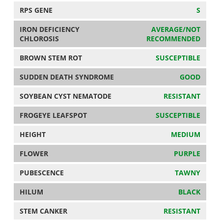
RPS GENE
S
IRON DEFICIENCY
AVERAGE/NOT
CHLOROSIS
RECOMMENDED
BROWN STEM ROT
SUSCEPTIBLE
SUDDEN DEATH SYNDROME
GOOD
SOYBEAN CYST NEMATODE
RESISTANT
FROGEYE LEAFSPOT
SUSCEPTIBLE
HEIGHT
MEDIUM
FLOWER
PURPLE
PUBESCENCE
TAWNY
HILUM
BLACK
STEM CANKER
RESISTANT