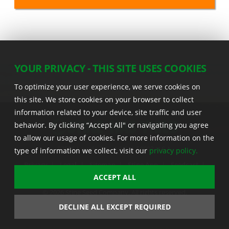
YOUR PRIVACY - THIS SITE USES COOKIES
To optimize your user experience, we serve cookies on
this site. We store cookies on your browser to collect
information related to your device, site traffic and user
behavior. By clicking “Accept All" or navigating you agree
to allow our usage of cookies. For more information on the
22555 Laredo Trl. , Adel IA 50003 U.S.A.
type of information we collect, visit our
privacy policy.
Privacy
|
Legal
|
Sitemap
|
Stine App
|
Seedcast
|
Stine InfoHub
|
Stine Canada
ACCEPT ALL
© 2026 Stine Seed Company. All rights reserved.
Trademark usage information
DECLINE ALL EXCEPT REQUIRED