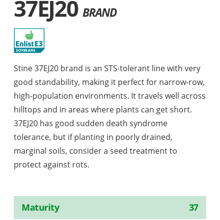
37EJ20
BRAND
Stine 37EJ20 brand is an STS-tolerant line with very
good standability, making it perfect for narrow-row,
high-population environments. It travels well across
hilltops and in areas where plants can get short.
37EJ20 has good sudden death syndrome
tolerance, but if planting in poorly drained,
marginal soils, consider a seed treatment to
protect against rots.
Maturity
37