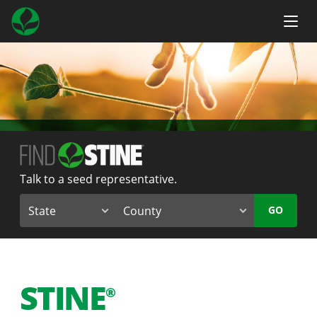
Talk to a seed representative.
GO
STINE
®