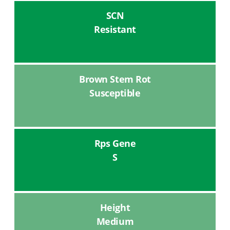
SCN
Resistant
Brown Stem Rot
Susceptible
Rps Gene
S
Height
Medium