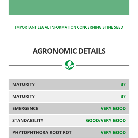
IMPORTANT LEGAL INFORMATION CONCERNING STINE SEED
AGRONOMIC DETAILS
MATURITY
37
MATURITY
37
EMERGENCE
VERY GOOD
STANDABILITY
GOOD/VERY GOOD
PHYTOPHTHORA ROOT ROT
VERY GOOD