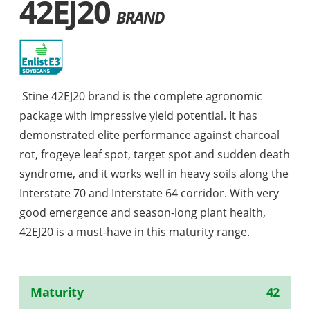
42EJ20
BRAND
Stine 42EJ20 brand is the complete agronomic
package with impressive yield potential. It has
demonstrated elite performance against charcoal
rot, frogeye leaf spot, target spot and sudden death
syndrome, and it works well in heavy soils along the
Interstate 70 and Interstate 64 corridor. With very
good emergence and season-long plant health,
42EJ20 is a must-have in this maturity range.
Maturity
42