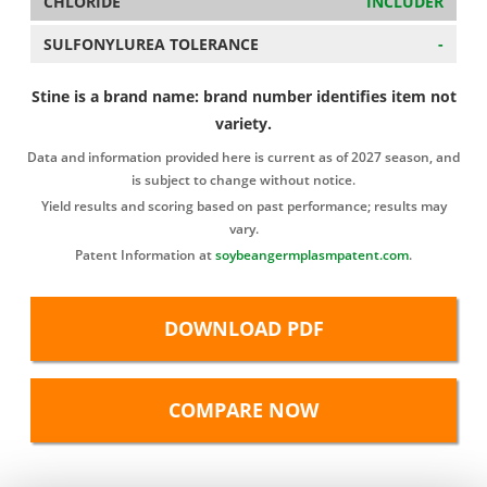
CHLORIDE
INCLUDER
SULFONYLUREA TOLERANCE
-
Stine is a brand name: brand number identifies item not
variety.
Data and information provided here is current as of 2027 season, and
is subject to change without notice.
Yield results and scoring based on past performance; results may
vary.
Patent Information at
soybeangermplasmpatent.com
.
DOWNLOAD PDF