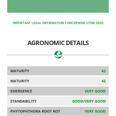
IMPORTANT LEGAL INFORMATION CONCERNING STINE SEED
AGRONOMIC DETAILS
MATURITY
42
MATURITY
42
EMERGENCE
VERY GOOD
STANDABILITY
GOOD/VERY GOOD
PHYTOPHTHORA ROOT ROT
VERY GOOD