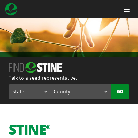
Talk to a seed representative.
GO
STINE
®