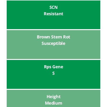
SCN
Resistant
Brown Stem Rot
Susceptible
Rps Gene
S
Height
Medium