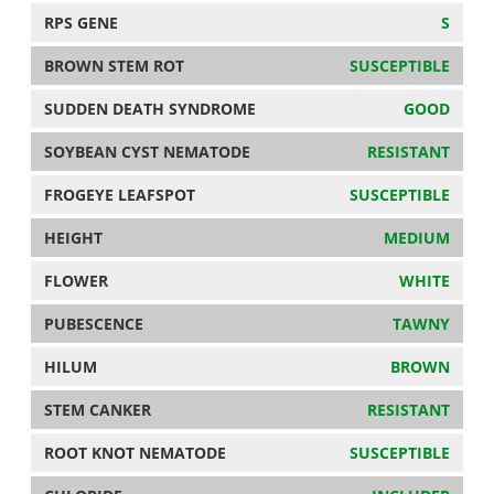
RPS GENE
S
BROWN STEM ROT
SUSCEPTIBLE
SUDDEN DEATH SYNDROME
GOOD
SOYBEAN CYST NEMATODE
RESISTANT
FROGEYE LEAFSPOT
SUSCEPTIBLE
HEIGHT
MEDIUM
FLOWER
WHITE
PUBESCENCE
TAWNY
HILUM
BROWN
STEM CANKER
RESISTANT
ROOT KNOT NEMATODE
SUSCEPTIBLE