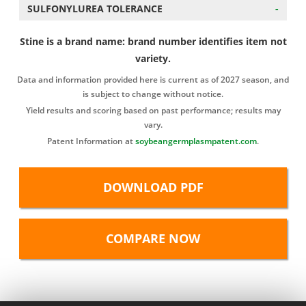
SULFONYLUREA TOLERANCE
-
Stine is a brand name: brand number identifies item not
variety.
Data and information provided here is current as of 2027 season, and
is subject to change without notice.
Yield results and scoring based on past performance; results may
vary.
Patent Information at
soybeangermplasmpatent.com
.
DOWNLOAD PDF