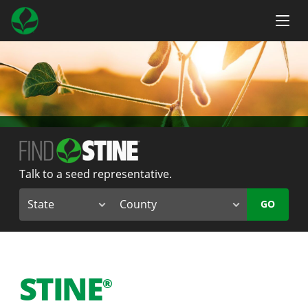
Talk to a seed representative.
GO
STINE
®