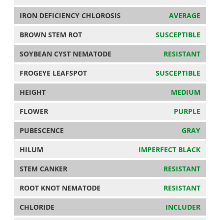
IRON DEFICIENCY CHLOROSIS
AVERAGE
BROWN STEM ROT
SUSCEPTIBLE
SOYBEAN CYST NEMATODE
RESISTANT
FROGEYE LEAFSPOT
SUSCEPTIBLE
HEIGHT
MEDIUM
FLOWER
PURPLE
PUBESCENCE
GRAY
HILUM
IMPERFECT BLACK
STEM CANKER
RESISTANT
ROOT KNOT NEMATODE
RESISTANT
CHLORIDE
INCLUDER