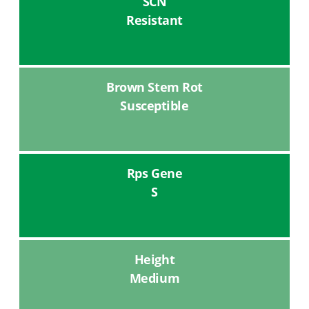
SCN
Resistant
Brown Stem Rot
Susceptible
Rps Gene
S
Height
Medium