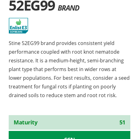
52EG99
BRAND
Stine 52EG99 brand provides consistent yield
performance coupled with root knot nematode
resistance. It is a medium-height, semi-branching
plant type that performs best in wider rows at
lower populations. For best results, consider a seed
treatment for fungal rots if planting on poorly
drained soils to reduce stem and root rot risk.
Maturity
51