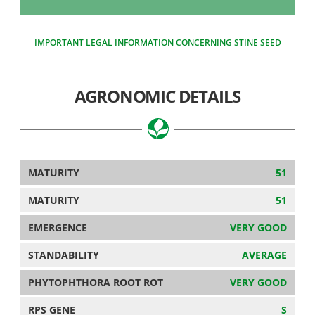
IMPORTANT LEGAL INFORMATION CONCERNING STINE SEED
AGRONOMIC DETAILS
MATURITY
51
MATURITY
51
EMERGENCE
VERY GOOD
STANDABILITY
AVERAGE
PHYTOPHTHORA ROOT ROT
VERY GOOD
RPS GENE
S