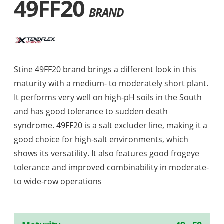
49FF20
BRAND
Stine 49FF20 brand brings a different look in this
maturity with a medium- to moderately short plant.
It performs very well on high-pH soils in the South
and has good tolerance to sudden death
syndrome. 49FF20 is a salt excluder line, making it a
good choice for high-salt environments, which
shows its versatility. It also features good frogeye
tolerance and improved combinability in moderate-
to wide-row operations