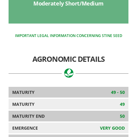
Moderately Short/Medium
IMPORTANT LEGAL INFORMATION CONCERNING STINE SEED
AGRONOMIC DETAILS
MATURITY
49 - 50
MATURITY
49
MATURITY END
50
EMERGENCE
VERY GOOD