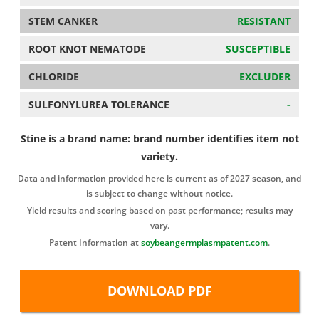
STEM CANKER
RESISTANT
ROOT KNOT NEMATODE
SUSCEPTIBLE
CHLORIDE
EXCLUDER
SULFONYLUREA TOLERANCE
-
Stine is a brand name: brand number identifies item not
variety.
Data and information provided here is current as of 2027 season, and
is subject to change without notice.
Yield results and scoring based on past performance; results may
vary.
Patent Information at
soybeangermplasmpatent.com
.
DOWNLOAD PDF