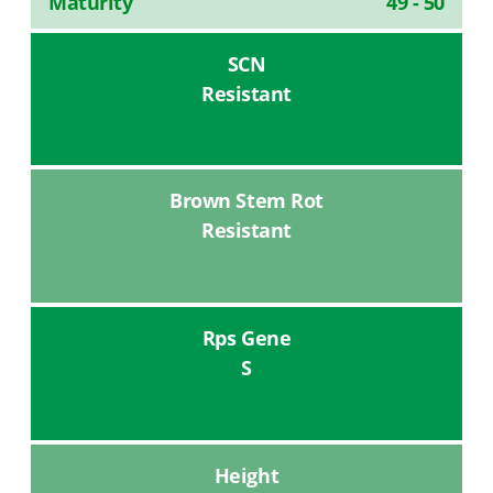
Maturity
49 - 50
SCN
Resistant
Brown Stem Rot
Resistant
Rps Gene
S
Height