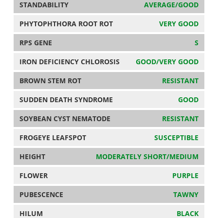
STANDABILITY
AVERAGE/GOOD
PHYTOPHTHORA ROOT ROT
VERY GOOD
RPS GENE
S
IRON DEFICIENCY CHLOROSIS
GOOD/VERY GOOD
BROWN STEM ROT
RESISTANT
SUDDEN DEATH SYNDROME
GOOD
SOYBEAN CYST NEMATODE
RESISTANT
FROGEYE LEAFSPOT
SUSCEPTIBLE
HEIGHT
MODERATELY SHORT/MEDIUM
FLOWER
PURPLE
PUBESCENCE
TAWNY
HILUM
BLACK