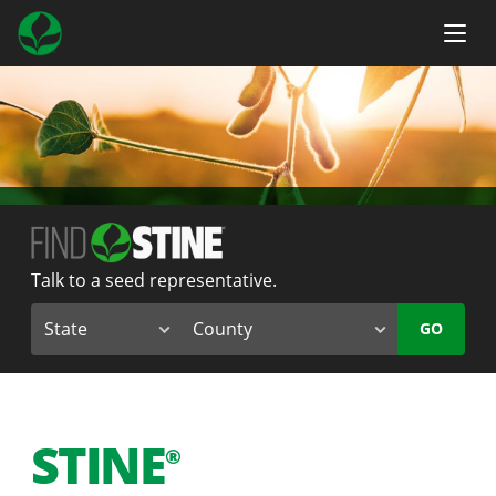
Talk to a seed representative.
GO
STINE
®