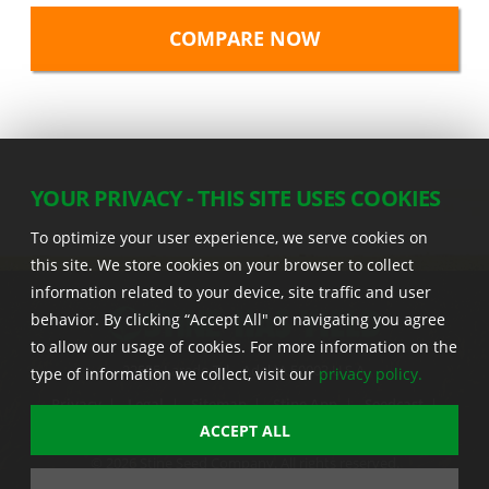
YOUR PRIVACY - THIS SITE USES COOKIES
To optimize your user experience, we serve cookies on
this site. We store cookies on your browser to collect
information related to your device, site traffic and user
behavior. By clicking “Accept All" or navigating you agree
to allow our usage of cookies. For more information on the
22555 Laredo Trl. , Adel IA 50003 U.S.A.
type of information we collect, visit our
privacy policy.
Privacy
|
Legal
|
Sitemap
|
Stine App
|
Seedcast
|
Stine InfoHub
|
Stine Canada
ACCEPT ALL
© 2026 Stine Seed Company. All rights reserved.
Trademark usage information