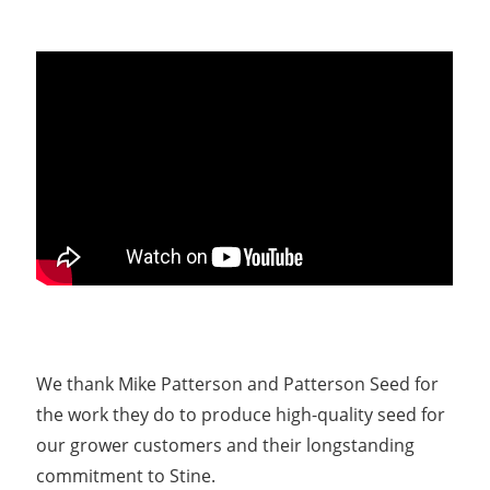
We thank Mike Patterson and Patterson Seed for
the work they do to produce high-quality seed for
our grower customers and their longstanding
commitment to Stine.