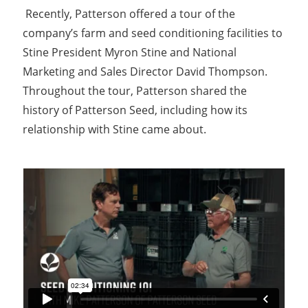
Recently, Patterson offered a tour of the
company’s farm and seed conditioning facilities to
Stine President Myron Stine and National
Marketing and Sales Director David Thompson.
Throughout the tour, Patterson shared the
history of Patterson Seed, including how its
relationship with Stine came about.