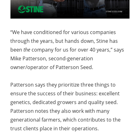
“We have conditioned for various companies
through the years, but hands down, Stine has
been
the
company for us for over 40 years,” says
Mike Patterson, second-generation
owner/operator of Patterson Seed.
Patterson says they prioritize three things to
ensure the success of their business: excellent
genetics, dedicated growers and quality seed.
Patterson notes they also work with many
generational farmers, which contributes to the
trust clients place in their operations.