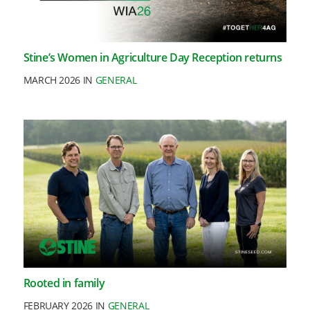
Stine’s Women in Agriculture Day Reception returns
MARCH 2026 IN
GENERAL
Rooted in family
FEBRUARY 2026 IN
GENERAL