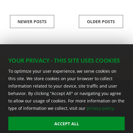
NEWER POSTS
OLDER POSTS
YOUR PRIVACY - THIS SITE USES COOKIES
To optimize your user experience, we serve cookies on
this site. We store cookies on your browser to collect
information related to your device, site traffic and user
behavior. By clicking “Accept All" or navigating you agree
to allow our usage of cookies. For more information on the
22555 Laredo Trl. , Adel IA 50003 U.S.A.
type of information we collect, visit our
privacy policy.
Privacy
|
Legal
|
Sitemap
|
Stine App
|
Seedcast
|
Stine InfoHub
|
Stine Canada
ACCEPT ALL
© 2026 Stine Seed Company. All rights reserved.