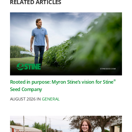
RELATED ARTICLES
®
Rooted in purpose: Myron Stine’s vision for Stine
Seed Company
AUGUST 2026 IN
GENERAL