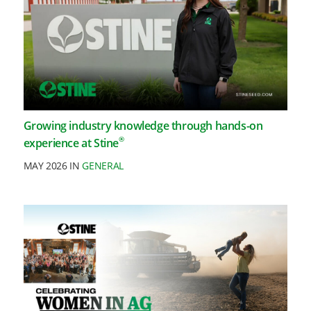
Growing industry knowledge through hands-on
®
experience at Stine
MAY 2026 IN
GENERAL