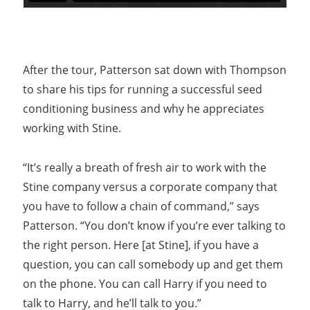
After the tour, Patterson sat down with Thompson
to share his tips for running a successful seed
conditioning business and why he appreciates
working with Stine.
“It’s really a breath of fresh air to work with the
Stine company versus a corporate company that
you have to follow a chain of command,” says
Patterson. “You don’t know if you’re ever talking to
the right person. Here [at Stine], if you have a
question, you can call somebody up and get them
on the phone. You can call Harry if you need to
talk to Harry, and he’ll talk to you.”