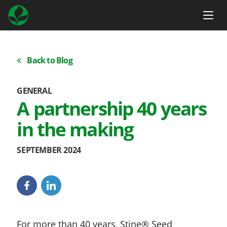
Back to Blog
GENERAL
A partnership 40 years
in the making
SEPTEMBER 2024
For more than 40 years, Stine® Seed