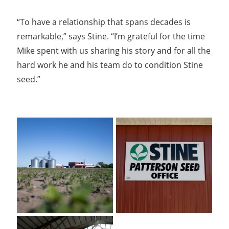
“To have a relationship that spans decades is
remarkable,” says Stine. “I’m grateful for the time
Mike spent with us sharing his story and for all the
hard work he and his team do to condition Stine
seed.”