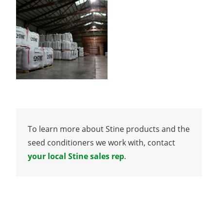
To learn more about Stine products and the
seed conditioners we work with, contact
your local Stine sales rep
.