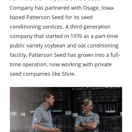
Company has partnered with Osage, Iowa-
based Patterson Seed for its seed
conditioning services. A third-generation
company that started in 1976 as a part-time
public variety soybean and oat conditioning
facility, Patterson Seed has grown into a full-
time operation, now working with private
seed companies like Stine.