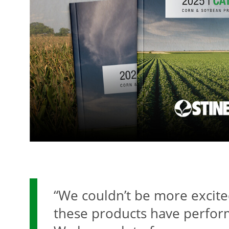
“We couldn’t be more excit
these products have perfor