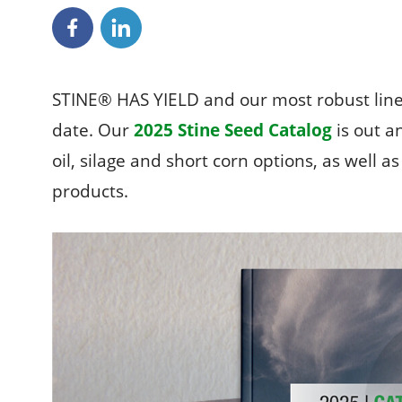
STINE® HAS YIELD and our most robust line
date. Our
2025 Stine Seed Catalog
is out an
oil, silage and short corn options, as well 
products.