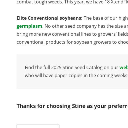
combat tough weeds. This year, we have 18 XtendFle
Elite Conventional soybeans:
The base of our high
germplasm
. No other seed company has the size a
bring more new conventional lines to growers’ field
conventional products for soybean growers to choos
Find the full 2025 Stine Seed Catalog on our
web
who will have paper copies in the coming weeks
Thanks for choosing Stine as your prefer