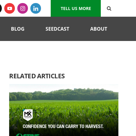
TELL US MORE
BLOG
SEEDCAST
ABOUT
RELATED ARTICLES