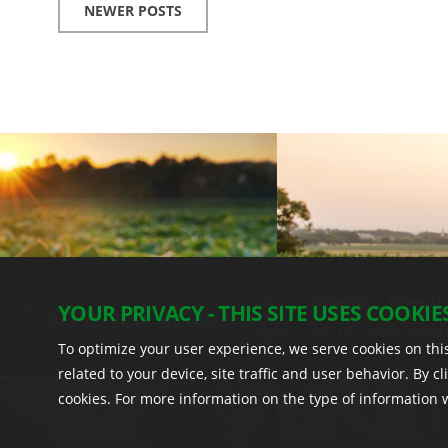
NEWER POSTS
Corn
Soybeans
Research
YOUR PRIVACY - THIS SITE USES COOKIE
22555 Laredo Trl. , Adel IA 50003 
To optimize your user experience, we serve cookies on this
related to your device, site traffic and user behavior. By c
cookies. For more information on the type of information we