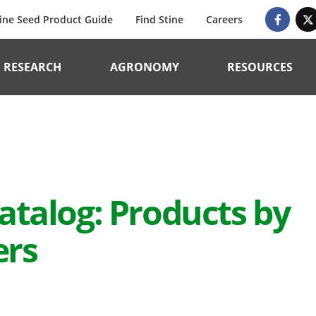
ine Seed Product Guide
Find Stine
Careers
RESEARCH
AGRONOMY
RESOURCES
atalog: Products by
ers