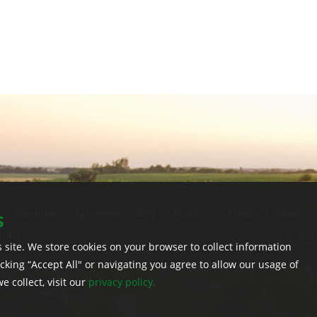
Resources
Agronomy
Blog
About
Privacy
|
Legal
|
S
U.S.A.
© 2026 
 site. We store cookies on your browser to collect information
licking “Accept All" or navigating you agree to allow our usage of
 collect, visit our
privacy policy.