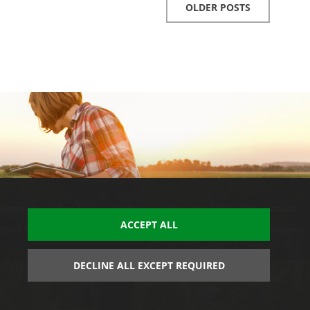
OLDER POSTS
Sitemap
|
Stine App
|
Seedcast
|
Stine InfoHub
|
Stine Canada
ACCEPT ALL
Stine Seed Company. All rights reserved.
Trademark usage information
DECLINE ALL EXCEPT REQUIRED