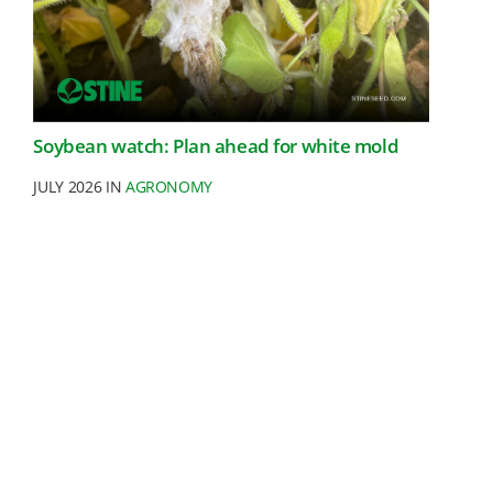
Soybean watch: Plan ahead for white mold
JULY 2026 IN
AGRONOMY