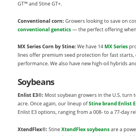
GT™ and Stine GT+.
Conventional corn:
Growers looking to save on cost
conventional genetics
— the perfect offering when
MX Series Corn by Stine:
We have 14
MX Series
pro
lines offer premium seed protection for fast start
performance. We also have new high-oil hybrids and 
Soybeans
Enlist E3
®
:
Most soybean growers in the U.S. turn t
acre. Once again, our lineup of
Stine brand Enlist 
Enlist E3 options, ranging from a 008- to a 77-day re
XtendFlex
®
:
Stine
XtendFlex soybeans
are a power