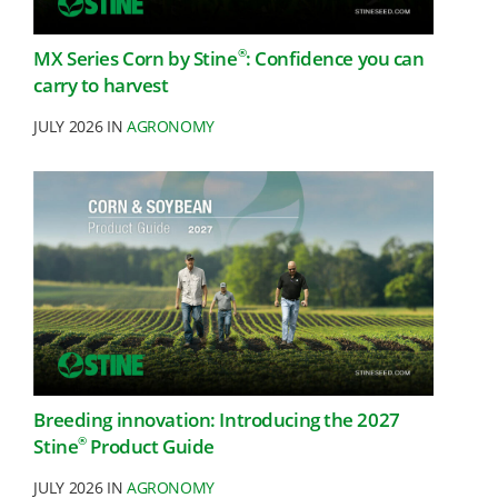
®
MX Series Corn by Stine
: Confidence you can
carry to harvest
JULY 2026 IN
AGRONOMY
Breeding innovation: Introducing the 2027
®
Stine
Product Guide
JULY 2026 IN
AGRONOMY