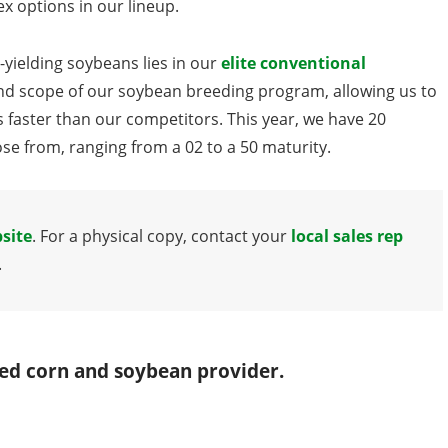
x options in our lineup.
-yielding soybeans lies in our
elite conventional
nd scope of our soybean breeding program, allowing us to
s faster than our competitors. This year, we have 20
e from, ranging from a 02 to a 50 maturity.
site
. For a physical copy, contact your
local sales rep
.
red corn and soybean provider.