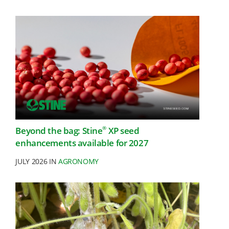
®
Beyond the bag: Stine
XP seed
enhancements available for 2027
JULY 2026 IN
AGRONOMY