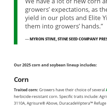
We have a lot of new corn a
growers’ expectations, as th
yield in our plots and Elite Y
them into growers’ hands.”
MYRON STINE, STINE SEED COMPANY PRE
Our 2025 corn and soybean lineup includes:
Corn
Traited corn:
Growers have their choice of several
herbicide-resistant corn. Specific traits include: A
3110A, Agrisure® Above, DuracadeViptera™ Refuge