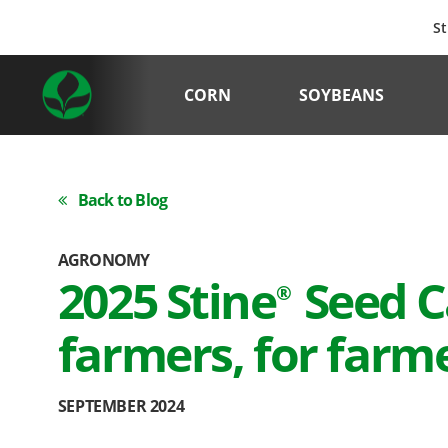
St
CORN
SOYBEANS
Back to Blog
AGRONOMY
2025 Stine
Seed C
®
farmers, for farm
SEPTEMBER 2024