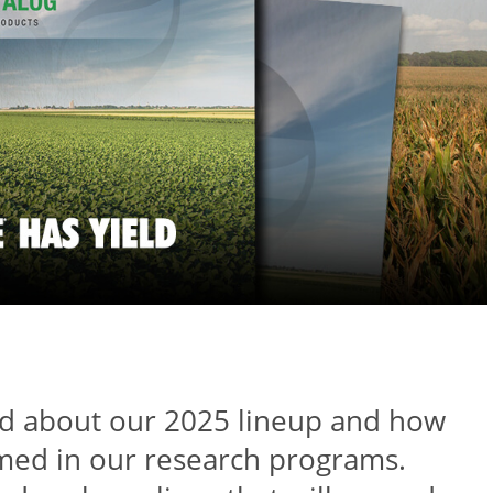
ed about our 2025 lineup and how
med in our research programs.