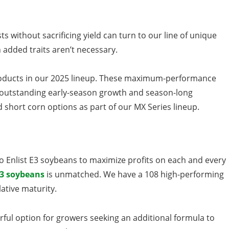
s without sacrificing yield can turn to our line of unique
 added traits aren’t necessary.
ducts in our 2025 lineup. These maximum-performance
s, outstanding early-season growth and season-long
short corn options as part of our MX Series lineup.
o Enlist E3 soybeans to maximize profits on each and every
E3 soybeans
is unmatched. We have a 108 high-performing
lative maturity.
ful option for growers seeking an additional formula to