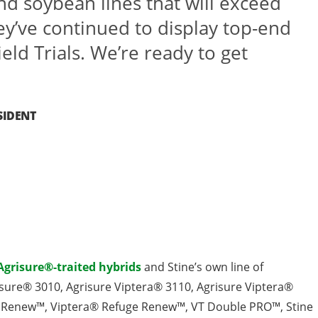
nd soybean lines that will exceed
ey’ve continued to display top-end
ield Trials. We’re ready to get
SIDENT
Agrisure®-traited hybrids
and Stine’s own line of
grisure® 3010, Agrisure Viptera® 3110, Agrisure Viptera®
 Renew™, Viptera® Refuge Renew™, VT Double PRO™, Stine