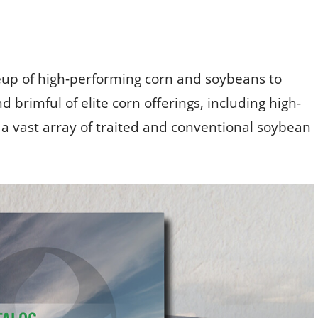
up of high-performing corn and soybeans to
d brimful of elite corn offerings, including high-
as a vast array of traited and conventional soybean