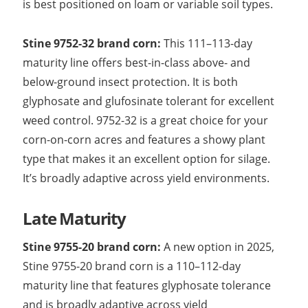
is best positioned on loam or variable soil types.
Stine 9752-32 brand corn:
This 111–113-day
maturity line offers best-in-class above- and
below-ground insect protection. It is both
glyphosate and glufosinate tolerant for excellent
weed control. 9752-32 is a great choice for your
corn-on-corn acres and features a showy plant
type that makes it an excellent option for silage.
It’s broadly adaptive across yield environments.
Late Maturity
Stine 9755-20 brand corn:
A new option in 2025,
Stine 9755-20 brand corn is a 110–112-day
maturity line that features glyphosate tolerance
and is broadly adaptive across yield