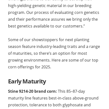
high-yielding genetic material in our breeding
program. Our process of evaluating corn genetics
and their performance assures we bring only the
best genetics available to our customers.”
Some of our showstoppers for next planting
season feature industry-leading traits and a range
of maturities, so there’s an option for most
growing environments. Here are some of our top
corn offerings for 2025.
Early Maturity
Stine 9214-20 brand corn:
This 85­–87-day
maturity line features best-in-class above-ground
protection, tolerance to both glyphosate and