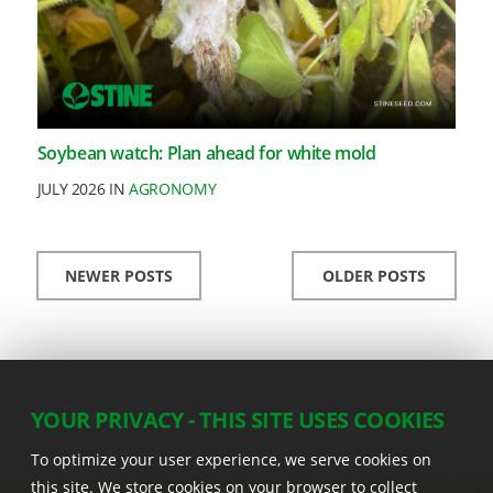
Soybean watch: Plan ahead for white mold
JULY 2026 IN
AGRONOMY
NEWER POSTS
OLDER POSTS
YOUR PRIVACY - THIS SITE USES COOKIES
To optimize your user experience, we serve cookies on
this site. We store cookies on your browser to collect