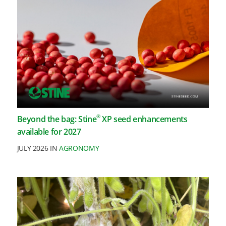
®
Beyond the bag: Stine
XP seed enhancements
available for 2027
JULY 2026 IN
AGRONOMY