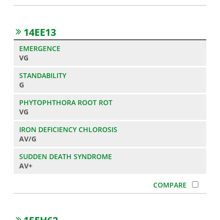
14EE13
VG
G
VG
AV/G
AV+