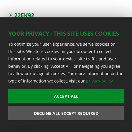
22EK92
VG
YOUR PRIVACY - THIS SITE USES COOKIES
To optimize your user experience, we serve cookies on
G/VG
this site. We store cookies on your browser to collect
information related to your device, site traffic and user
VG
behavior. By clicking “Accept All" or navigating you agree
to allow our usage of cookies. For more information on the
AV
type of information we collect, visit our
privacy policy.
G
ACCEPT ALL
DECLINE ALL EXCEPT REQUIRED
22EK02