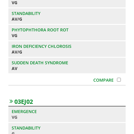
VG
AV/G
VG
AV/G
AV
03EJ02
VG
G