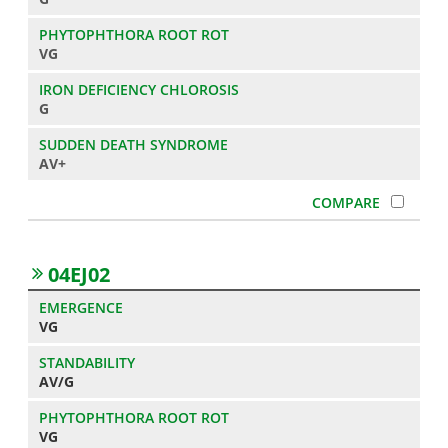
VG
G
AV+
04EJ02
VG
AV/G
VG