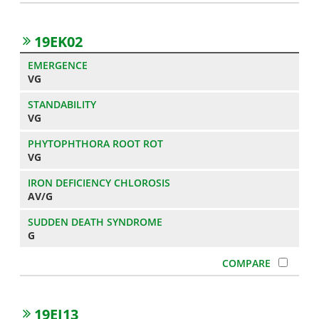
19EK02
VG
VG
VG
AV/G
G
19EJ13