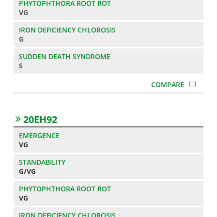
VG
G
S
20EH92
VG
G/VG
VG