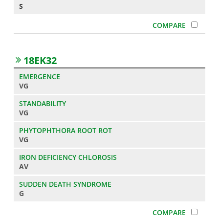
S
18EK32
VG
VG
VG
AV
G