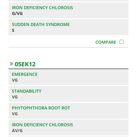
G/VG
S
05EK12
VG
VG
VG
AV/G