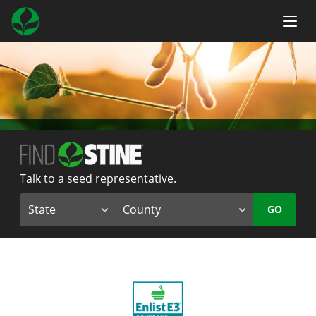
Talk to a seed representative.
GO