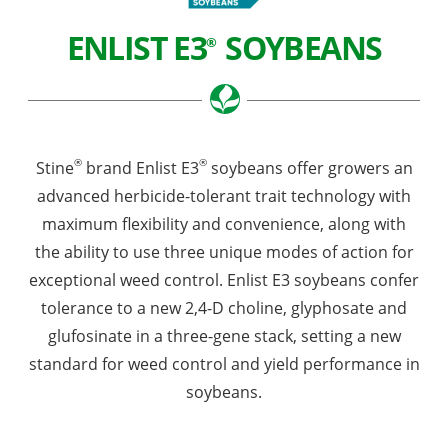
ENLIST E3
SOYBEANS
®
®
®
Stine
brand Enlist E3
soybeans offer growers an
advanced herbicide-tolerant trait technology with
maximum flexibility and convenience, along with
the ability to use three unique modes of action for
exceptional weed control. Enlist E3 soybeans confer
tolerance to a new 2,4-D choline, glyphosate and
glufosinate in a three-gene stack, setting a new
standard for weed control and yield performance in
soybeans.