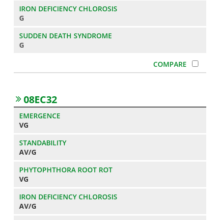
G
G
08EC32
VG
AV/G
VG
AV/G