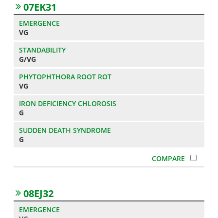
07EK31
VG
G/VG
VG
G
G
08EJ32