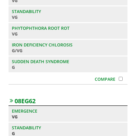
VG
VG
VG
G/VG
G
08EG62
VG
G