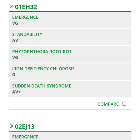
01EH32
VG
AV
VG
G
AV+
02EJ13