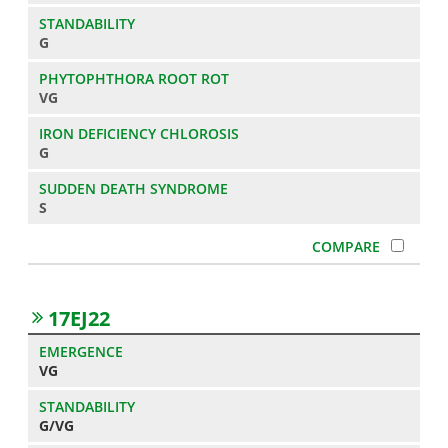
G
VG
G
S
17EJ22
VG
G/VG