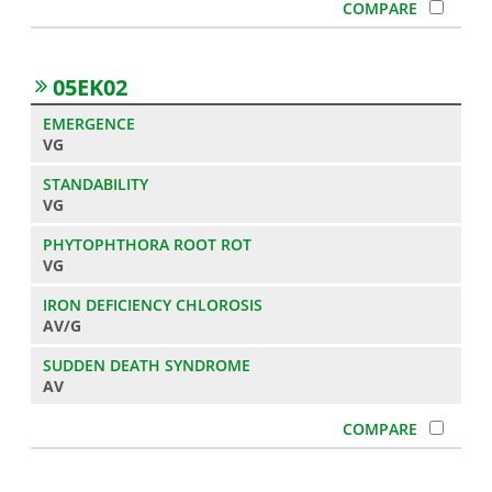
05EK02
VG
VG
VG
AV/G
AV