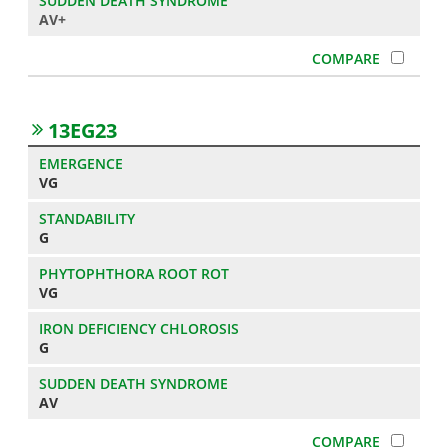
AV+
13EG23
VG
G
VG
G
AV