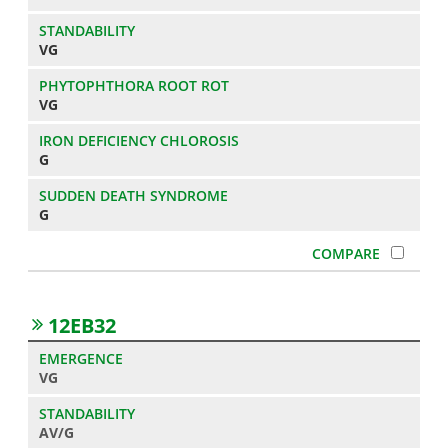
VG
VG
G
G
12EB32
VG
AV/G