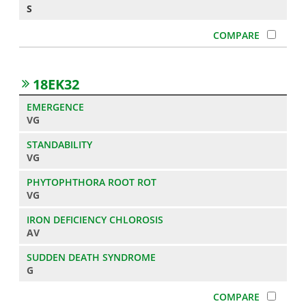
S
18EK32
VG
VG
VG
AV
G