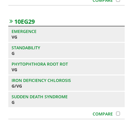
10EG29
VG
G
VG
G/VG
G