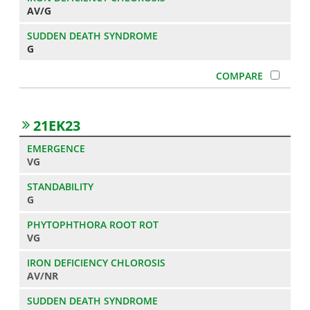
AV/G
G
21EK23
VG
G
VG
AV/NR