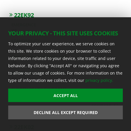
22EK92
VG
YOUR PRIVACY - THIS SITE USES COOKIES
To optimize your user experience, we serve cookies on
G/VG
this site. We store cookies on your browser to collect
information related to your device, site traffic and user
VG
behavior. By clicking “Accept All" or navigating you agree
to allow our usage of cookies. For more information on the
AV
type of information we collect, visit our
privacy policy.
G
ACCEPT ALL
DECLINE ALL EXCEPT REQUIRED
22EK02