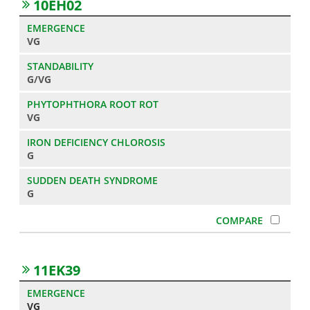
10EH02
VG
G/VG
VG
G
G
11EK39
VG