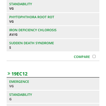
VG
VG
AV/G
S
19EC12
VG
G