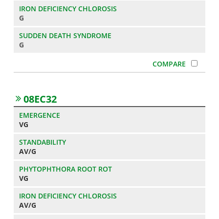
G
G
08EC32
VG
AV/G
VG
AV/G