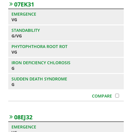
07EK31
VG
G/VG
VG
G
G
08EJ32