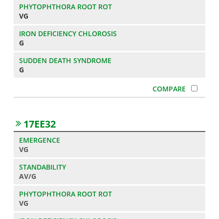
VG
G
G
17EE32
VG
AV/G
VG