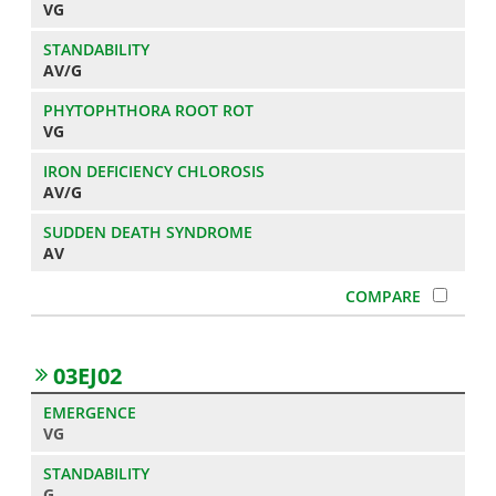
VG
AV/G
VG
AV/G
AV
03EJ02
VG
G