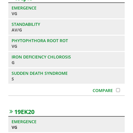
VG
AV/G
VG
G
S
19EK20
VG