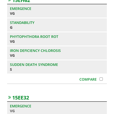
15EH62
VG
G
VG
VG
S
15EE32
VG