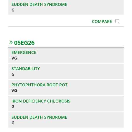
G
05EG26
VG
G
VG
G
G