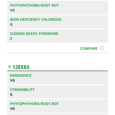
VG
G
S
12EE63
VG
G
VG