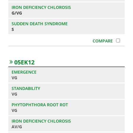
G/VG
S
05EK12
VG
VG
VG
AV/G