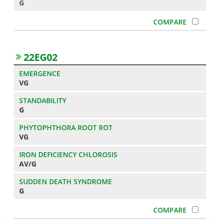
G
22EG02
VG
G
VG
AV/G
G