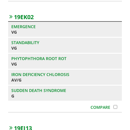
19EK02
VG
VG
VG
AV/G
G
19EJ13