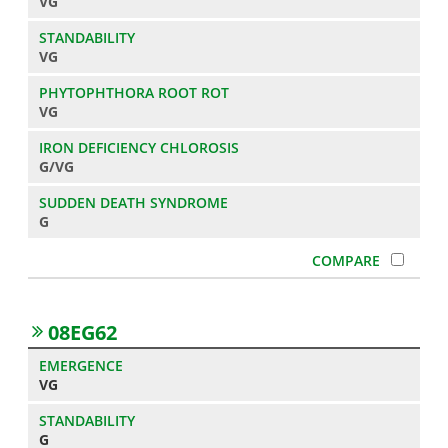
VG
VG
VG
G/VG
G
08EG62
VG
G