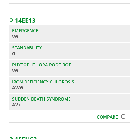
14EE13
VG
G
VG
AV/G
AV+