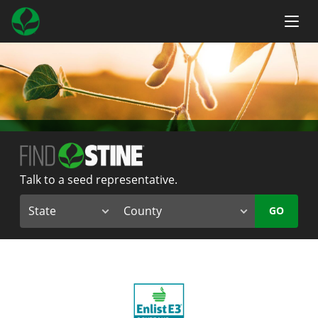
Talk to a seed representative.
GO