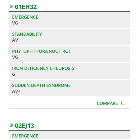
01EH32
VG
AV
VG
G
AV+
02EJ13