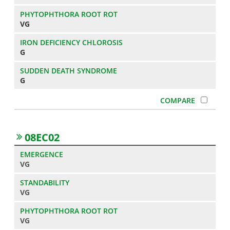
VG
G
G
08EC02
VG
VG
VG