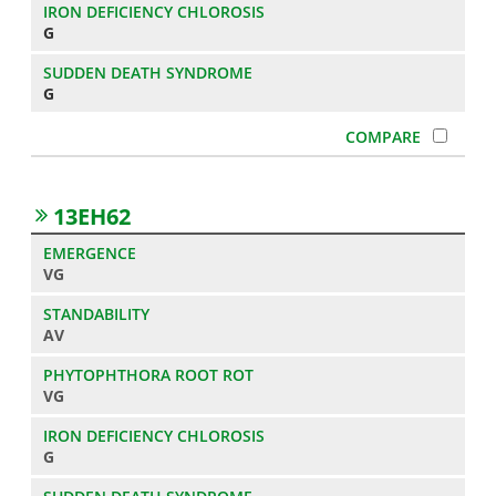
G
G
13EH62
VG
AV
VG
G