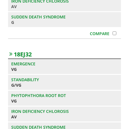
AV
G
18EJ32
VG
G/VG
VG
AV