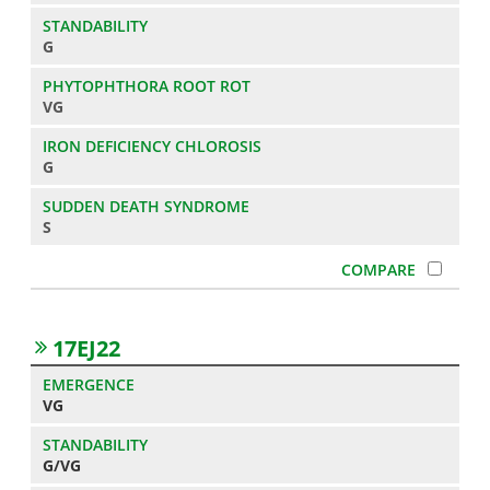
G
VG
G
S
17EJ22
VG
G/VG