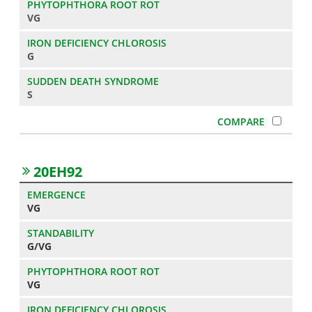
VG
G
S
20EH92
VG
G/VG
VG