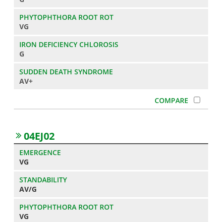
VG
G
AV+
04EJ02
VG
AV/G
VG