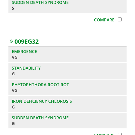
S
009EG32
VG
G
VG
G
G