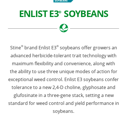
ENLIST E3
SOYBEANS
®
®
®
Stine
brand Enlist E3
soybeans offer growers an
advanced herbicide-tolerant trait technology with
maximum flexibility and convenience, along with
the ability to use three unique modes of action for
exceptional weed control. Enlist E3 soybeans confer
tolerance to a new 2,4-D choline, glyphosate and
glufosinate in a three-gene stack, setting a new
standard for weed control and yield performance in
soybeans.