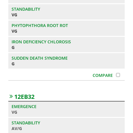
VG
VG
G
G
12EB32
VG
AV/G