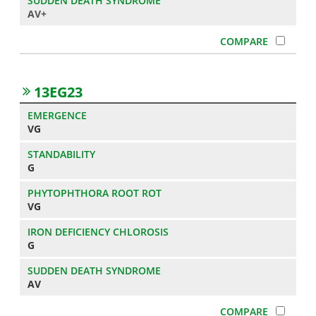
AV+
13EG23
VG
G
VG
G
AV