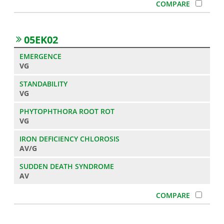
05EK02
VG
VG
VG
AV/G
AV