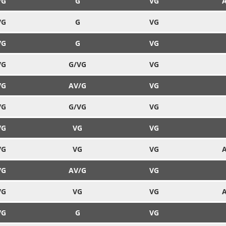
VG
G
VG
VG
G
VG
VG
G
VG
VG
G/VG
VG
VG
AV/G
VG
VG
G/VG
VG
VG
VG
VG
VG
VG
VG
VG
AV/G
VG
VG
VG
VG
VG
G
VG