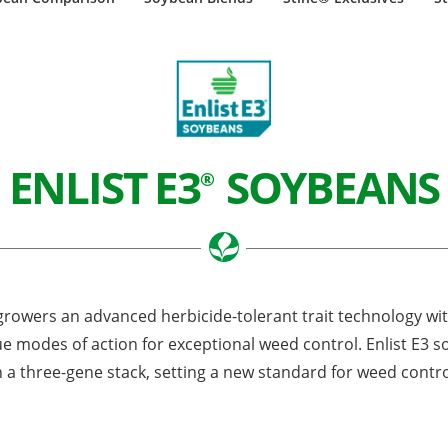
ENLIST E3
SOYBEANS
®
rowers an advanced herbicide-tolerant trait technology wi
que modes of action for exceptional weed control. Enlist E3 
n a three-gene stack, setting a new standard for weed cont