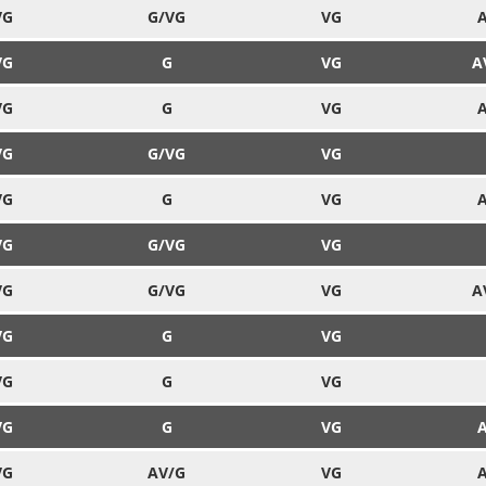
VG
G/VG
VG
VG
G
VG
A
VG
G
VG
VG
G/VG
VG
VG
G
VG
VG
G/VG
VG
VG
G/VG
VG
A
VG
G
VG
VG
G
VG
VG
G
VG
VG
AV/G
VG