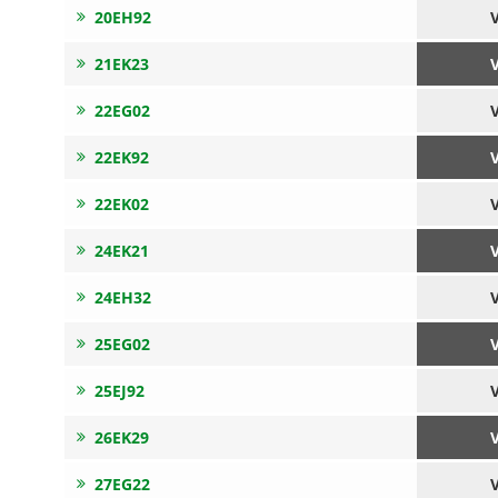
20EH92
21EK23
22EG02
22EK92
22EK02
24EK21
24EH32
25EG02
25EJ92
26EK29
27EG22