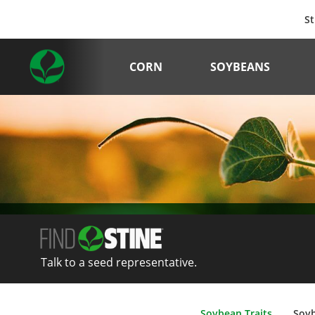
St
CORN
SOYBEANS
Talk to a seed representative.
Soybean Traits
Soy