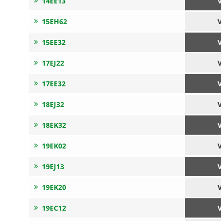
14EE13
15EH62
15EE32
17EJ22
17EE32
18EJ32
18EK32
19EK02
19EJ13
19EK20
19EC12