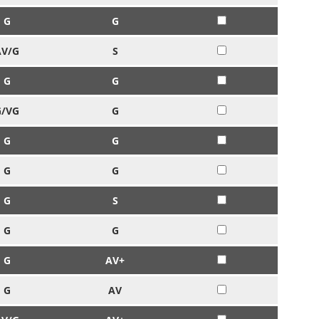
G
G
AV/G
S
G
G
G/VG
G
G
G
G
G
G
S
G
G
G
AV+
G
AV