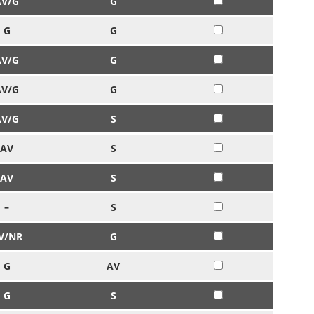
AV/G
G
G
G
AV/G
G
AV/G
G
AV/G
S
AV
S
AV
S
–
S
V/NR
G
G
AV
G
S