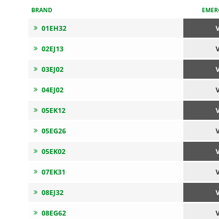
BRAND
EMER
01EH32
02EJ13
03EJ02
04EJ02
05EK12
05EG26
05EK02
07EK31
08EJ32
08EG62