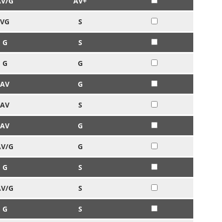
AV/G
AV+
VG
S
G
S
G
G
AV
G
AV
S
AV
G
AV/G
G
G
S
AV/G
S
G
S