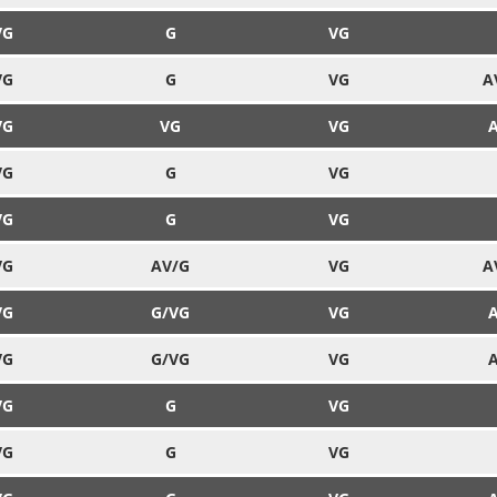
VG
G
VG
VG
G
VG
A
VG
VG
VG
VG
G
VG
VG
G
VG
VG
AV/G
VG
A
VG
G/VG
VG
VG
G/VG
VG
VG
G
VG
VG
G
VG