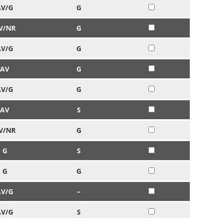
AV/G
G
V/NR
G
AV/G
G
AV
G
AV/G
G
AV
S
V/NR
G
G
S
G
G
AV/G
–
AV/G
S