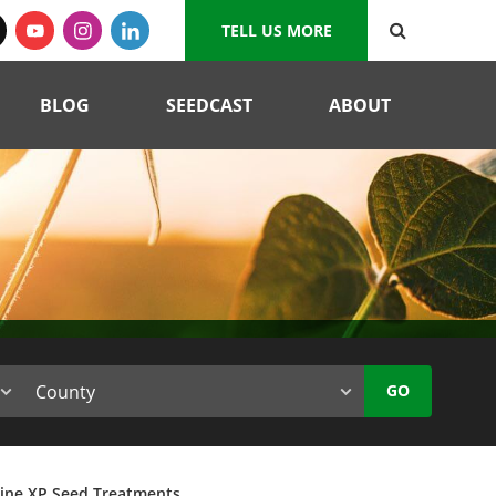
TELL US MORE
BLOG
SEEDCAST
ABOUT
GO
tine XP Seed Treatments