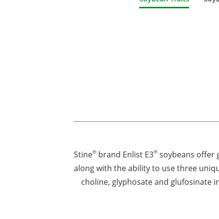
®
®
Stine
brand Enlist E3
soybeans offer g
along with the ability to use three uni
choline, glyphosate and glufosinate i