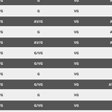
VG
G
VG
VG
G
VG
VG
AV/G
VG
VG
G
VG
VG
AV/G
VG
VG
G/VG
VG
VG
G/VG
VG
VG
G
VG
VG
G/VG
VG
A
VG
G
VG
VG
G/VG
VG