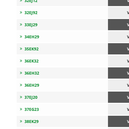
32EJ12
32EJ92
33EJ29
34EH29
35EK92
36EK32
36EH32
36EH29
37EJ20
37EG23
38EK29