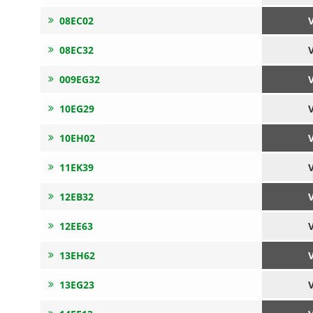
08EC02
08EC32
009EG32
10EG29
10EH02
11EK39
12EB32
12EE63
13EH62
13EG23