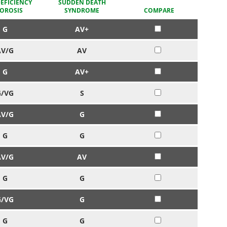
EFICIENCY
SUDDEN DEATH
OROSIS
SYNDROME
COMPARE
G
AV+
AV/G
AV
G
AV+
G/VG
S
AV/G
G
G
G
AV/G
AV
G
G
G/VG
G
G
G