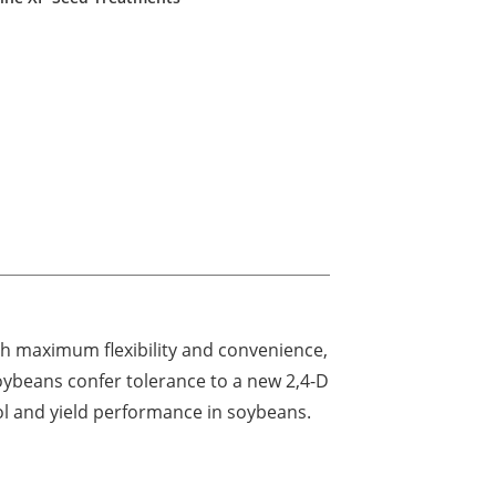
th maximum flexibility and convenience,
soybeans confer tolerance to a new 2,4-D
rol and yield performance in soybeans.