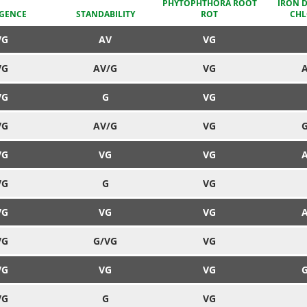
PHYTOPHTHORA ROOT
IRON D
GENCE
STANDABILITY
ROT
CHL
VG
AV
VG
VG
AV/G
VG
VG
G
VG
VG
AV/G
VG
VG
VG
VG
VG
G
VG
VG
VG
VG
VG
G/VG
VG
VG
VG
VG
VG
G
VG