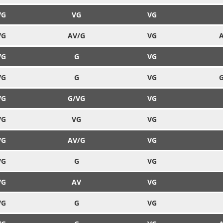
VG
VG
VG
VG
AV/G
VG
VG
G
VG
VG
G
VG
VG
G/VG
VG
VG
VG
VG
VG
AV/G
VG
VG
G
VG
VG
AV
VG
VG
G
VG