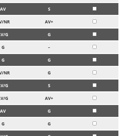
AV
S
V/NR
AV+
AV/G
G
G
–
G
G
V/NR
G
AV/G
S
AV/G
AV+
AV
G
G
G