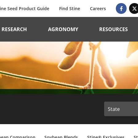
ine Seed Product Guide
Find Stine
Careers
RESEARCH
AGRONOMY
RESOURCES
bean Comparison
Soybean Blends
Stine® Exclusives
S