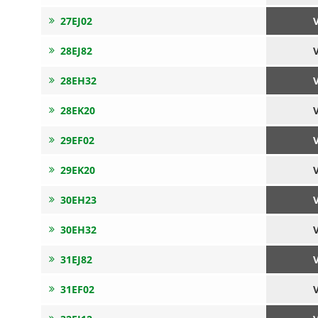
27EJ02
28EJ82
28EH32
28EK20
29EF02
29EK20
30EH23
30EH32
31EJ82
31EF02