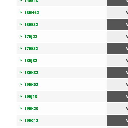
14EE13
15EH62
15EE32
17EJ22
17EE32
18EJ32
18EK32
19EK02
19EJ13
19EK20
19EC12