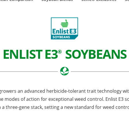
ENLIST E3
SOYBEANS
®
rowers an advanced herbicide-tolerant trait technology wi
que modes of action for exceptional weed control. Enlist E3 
n a three-gene stack, setting a new standard for weed cont