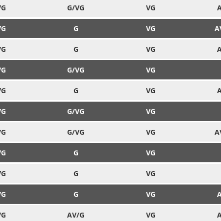
VG
G/VG
VG
VG
G
VG
A
VG
G
VG
VG
G/VG
VG
VG
G
VG
VG
G/VG
VG
VG
G/VG
VG
A
VG
G
VG
VG
G
VG
VG
G
VG
VG
AV/G
VG