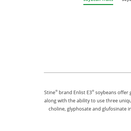
®
®
Stine
brand Enlist E3
soybeans offer g
along with the ability to use three uni
choline, glyphosate and glufosinate i