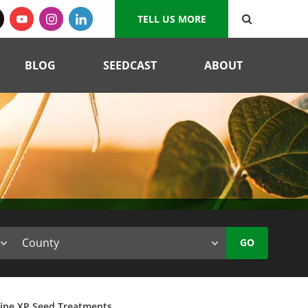
TELL US MORE
BLOG
SEEDCAST
ABOUT
GO
tine XP Seed Treatments