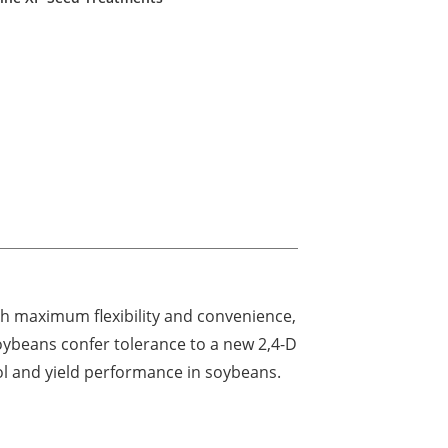
th maximum flexibility and convenience,
soybeans confer tolerance to a new 2,4-D
rol and yield performance in soybeans.