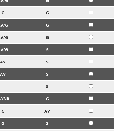
AV/G
G
G
G
AV/G
G
AV/G
G
AV/G
S
AV
S
AV
S
–
S
V/NR
G
G
AV
G
S