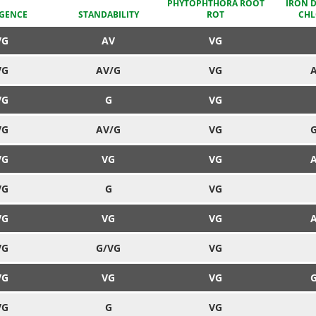
PHYTOPHTHORA ROOT
IRON D
GENCE
STANDABILITY
ROT
CHL
VG
AV
VG
VG
AV/G
VG
VG
G
VG
VG
AV/G
VG
VG
VG
VG
VG
G
VG
VG
VG
VG
VG
G/VG
VG
VG
VG
VG
VG
G
VG