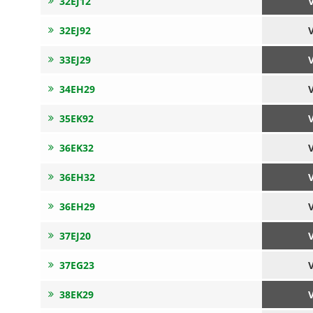
32EJ12
32EJ92
33EJ29
34EH29
35EK92
36EK32
36EH32
36EH29
37EJ20
37EG23
38EK29