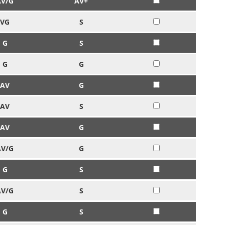
AV/G
AV+
VG
S
G
S
G
G
AV
G
AV
S
AV
G
AV/G
G
G
S
AV/G
S
G
S