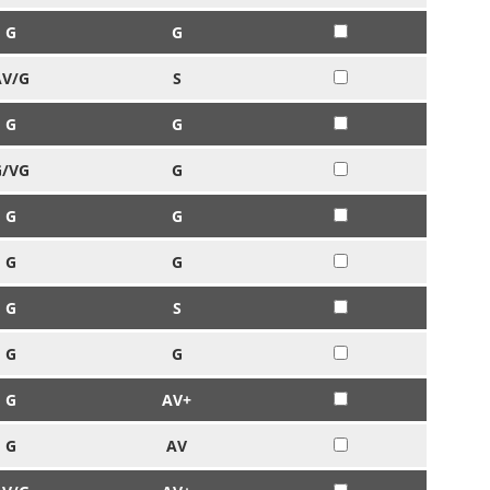
G
G
AV/G
S
G
G
G/VG
G
G
G
G
G
G
S
G
G
G
AV+
G
AV