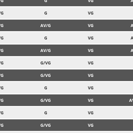
VG
G
VG
VG
G
VG
VG
AV/G
VG
VG
G
VG
VG
AV/G
VG
VG
G/VG
VG
VG
G/VG
VG
VG
G
VG
VG
G/VG
VG
A
VG
G
VG
VG
G/VG
VG