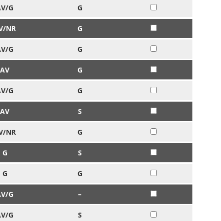
AV/G
G
V/NR
G
AV/G
G
AV
G
AV/G
G
AV
S
V/NR
G
G
S
G
G
AV/G
–
AV/G
S