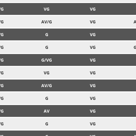
VG
VG
VG
VG
AV/G
VG
VG
G
VG
VG
G
VG
VG
G/VG
VG
VG
VG
VG
VG
AV/G
VG
VG
G
VG
VG
AV
VG
VG
G
VG