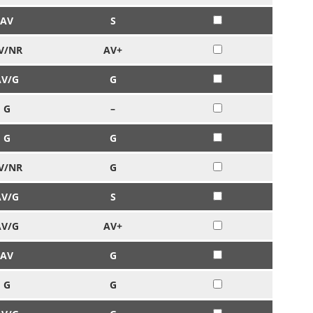
AV
S
V/NR
AV+
AV/G
G
G
–
G
G
V/NR
G
AV/G
S
AV/G
AV+
AV
G
G
G