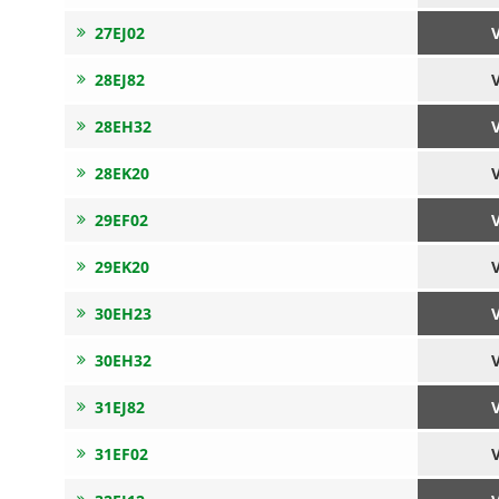
27EJ02
28EJ82
28EH32
28EK20
29EF02
29EK20
30EH23
30EH32
31EJ82
31EF02