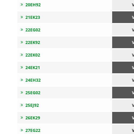
20EH92
21EK23
22EG02
22EK92
22EK02
24EK21
24EH32
25EG02
25EJ92
26EK29
27EG22