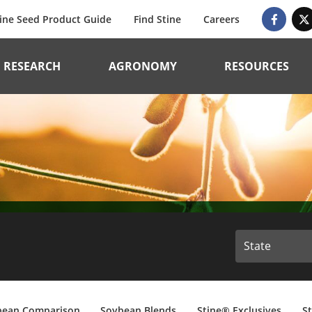
ine Seed Product Guide
Find Stine
Careers
RESEARCH
AGRONOMY
RESOURCES
bean Comparison
Soybean Blends
Stine® Exclusives
S