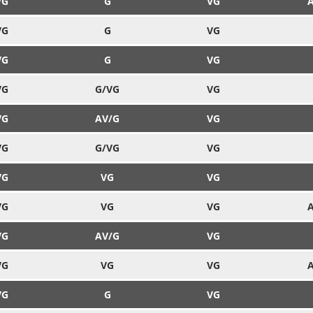
VG
G
VG
VG
G
VG
VG
G
VG
VG
G/VG
VG
VG
AV/G
VG
VG
G/VG
VG
VG
VG
VG
VG
VG
VG
VG
AV/G
VG
VG
VG
VG
VG
G
VG