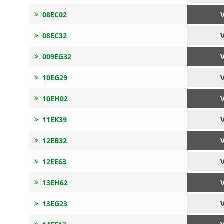
08EC02
08EC32
009EG32
10EG29
10EH02
11EK39
12EB32
12EE63
13EH62
13EG23