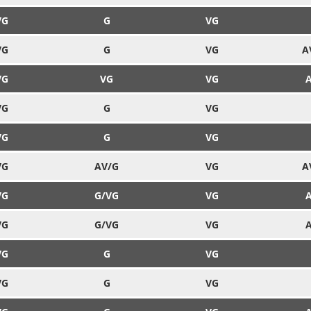
VG
G
VG
VG
G
VG
A
VG
VG
VG
VG
G
VG
VG
G
VG
VG
AV/G
VG
A
VG
G/VG
VG
VG
G/VG
VG
VG
G
VG
VG
G
VG