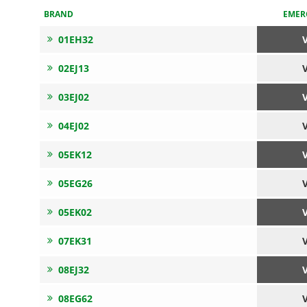
BRAND
EMER
01EH32
02EJ13
03EJ02
04EJ02
05EK12
05EG26
05EK02
07EK31
08EJ32
08EG62