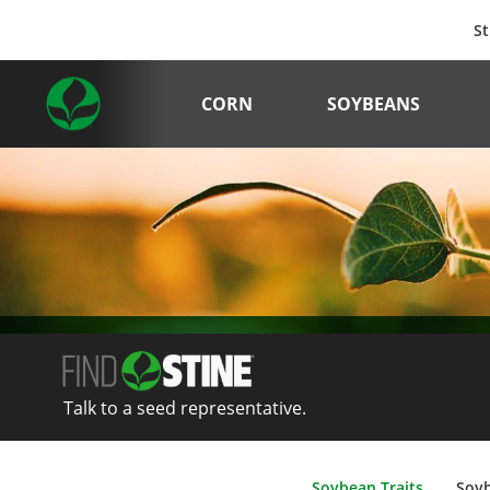
St
CORN
SOYBEANS
Talk to a seed representative.
Soybean Traits
Soy