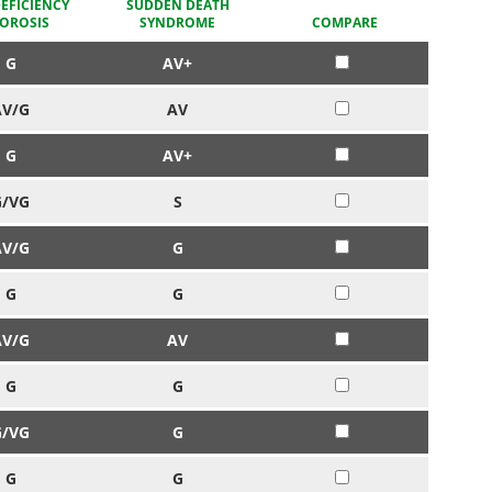
EFICIENCY
SUDDEN DEATH
OROSIS
SYNDROME
COMPARE
G
AV+
AV/G
AV
G
AV+
G/VG
S
AV/G
G
G
G
AV/G
AV
G
G
G/VG
G
G
G