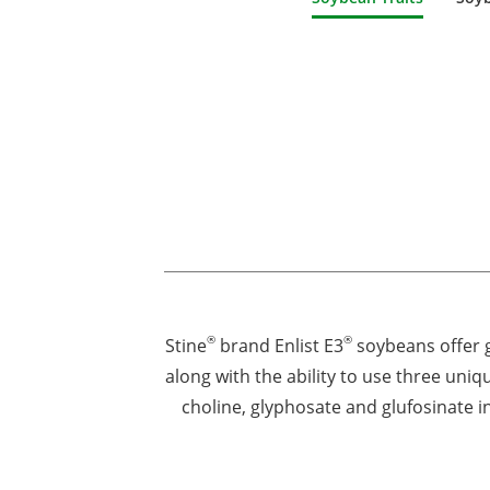
®
®
Stine
brand Enlist E3
soybeans offer g
along with the ability to use three uni
choline, glyphosate and glufosinate i