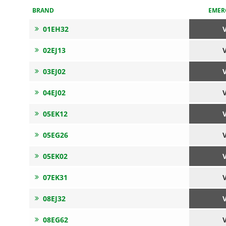
BRAND
EMER
01EH32
02EJ13
03EJ02
04EJ02
05EK12
05EG26
05EK02
07EK31
08EJ32
08EG62