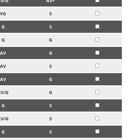
AV/G
AV+
VG
S
G
S
G
G
AV
G
AV
S
AV
G
AV/G
G
G
S
AV/G
S
G
S