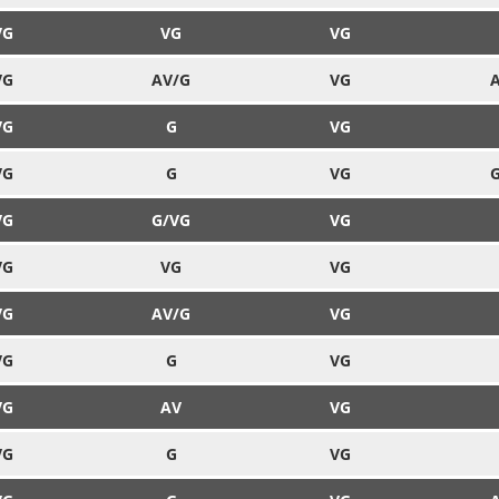
VG
VG
VG
VG
AV/G
VG
VG
G
VG
VG
G
VG
VG
G/VG
VG
VG
VG
VG
VG
AV/G
VG
VG
G
VG
VG
AV
VG
VG
G
VG