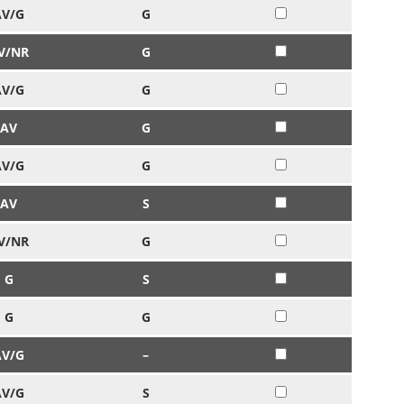
AV/G
G
V/NR
G
AV/G
G
AV
G
AV/G
G
AV
S
V/NR
G
G
S
G
G
AV/G
–
AV/G
S