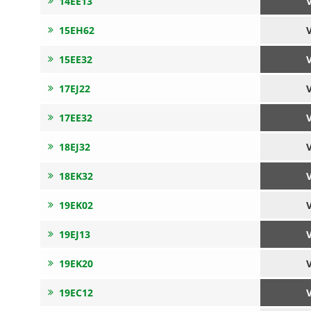
14EE13
15EH62
15EE32
17EJ22
17EE32
18EJ32
18EK32
19EK02
19EJ13
19EK20
19EC12