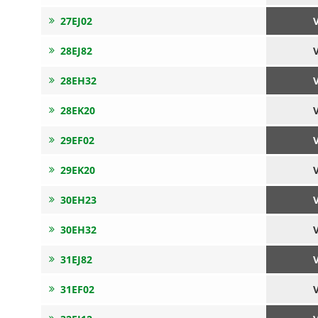
27EJ02
28EJ82
28EH32
28EK20
29EF02
29EK20
30EH23
30EH32
31EJ82
31EF02