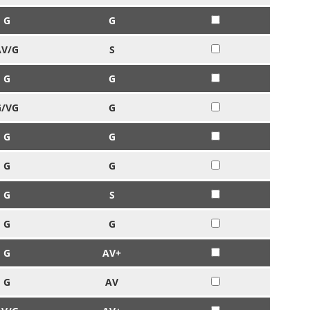
G
G
AV/G
S
G
G
G/VG
G
G
G
G
G
G
S
G
G
G
AV+
G
AV