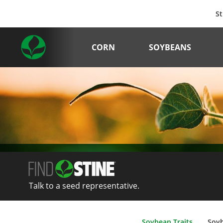
St
CORN
SOYBEANS
Talk to a seed representative.
Soybean Traits
Soy