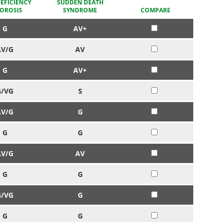
EFICIENCY
SUDDEN DEATH
OROSIS
SYNDROME
COMPARE
G
AV+
AV/G
AV
G
AV+
G/VG
S
AV/G
G
G
G
AV/G
AV
G
G
G/VG
G
G
G