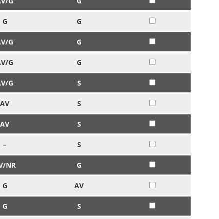
AV/G
G
G
G
AV/G
G
AV/G
G
AV/G
S
AV
S
AV
S
–
S
V/NR
G
G
AV
G
S