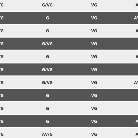
VG
G/VG
VG
VG
G
VG
A
VG
G
VG
VG
G/VG
VG
VG
G
VG
VG
G/VG
VG
VG
G/VG
VG
A
VG
G
VG
VG
G
VG
VG
G
VG
VG
AV/G
VG