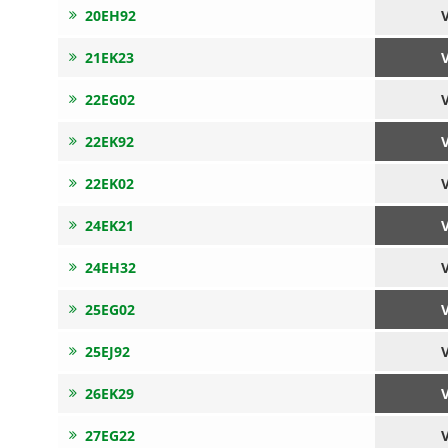
20EH92
21EK23
22EG02
22EK92
22EK02
24EK21
24EH32
25EG02
25EJ92
26EK29
27EG22