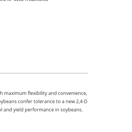
th maximum flexibility and convenience,
soybeans confer tolerance to a new 2,4-D
rol and yield performance in soybeans.