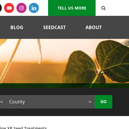
TELL US MORE
BLOG
SEEDCAST
ABOUT
GO
tine XP Seed Treatments