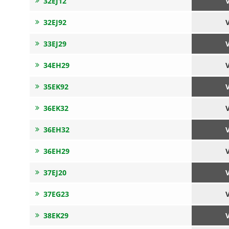
32EJ12
32EJ92
33EJ29
34EH29
35EK92
36EK32
36EH32
36EH29
37EJ20
37EG23
38EK29