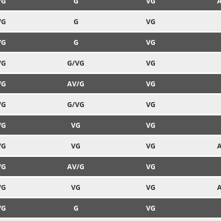
VG
G
VG
VG
G
VG
VG
G
VG
VG
G/VG
VG
VG
AV/G
VG
VG
G/VG
VG
VG
VG
VG
VG
VG
VG
VG
AV/G
VG
VG
VG
VG
VG
G
VG