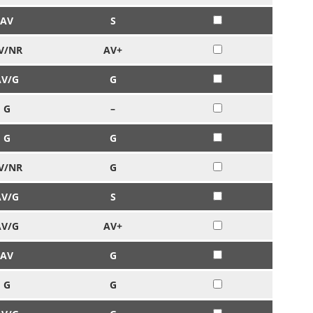
AV
S
V/NR
AV+
AV/G
G
G
–
G
G
V/NR
G
AV/G
S
AV/G
AV+
AV
G
G
G