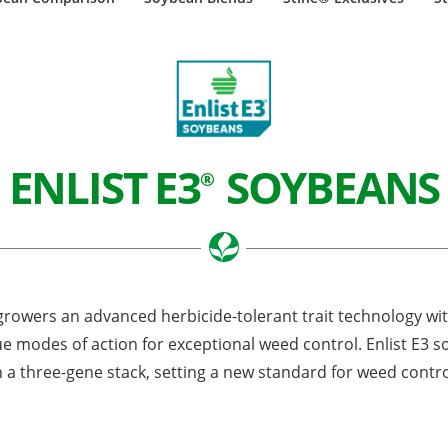
ENLIST E3
SOYBEANS
®
rowers an advanced herbicide-tolerant trait technology wi
que modes of action for exceptional weed control. Enlist E3 
n a three-gene stack, setting a new standard for weed cont