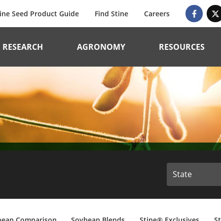
ine Seed Product Guide
Find Stine
Careers
RESEARCH
AGRONOMY
RESOURCES
bean Comparison
Soybean Blends
Stine® Exclusives
S