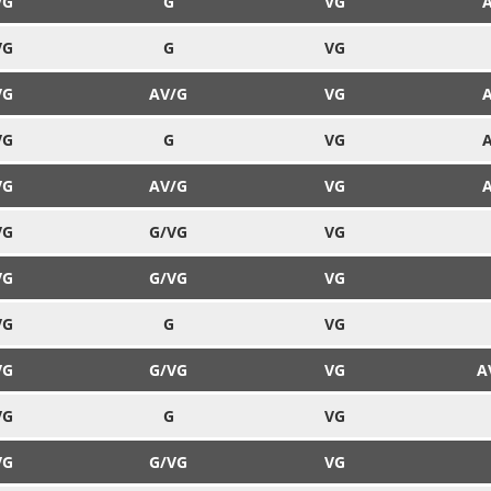
VG
G
VG
VG
G
VG
VG
AV/G
VG
VG
G
VG
VG
AV/G
VG
VG
G/VG
VG
VG
G/VG
VG
VG
G
VG
VG
G/VG
VG
A
VG
G
VG
VG
G/VG
VG