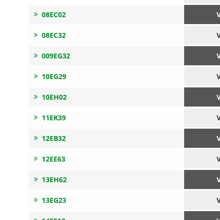
08EC02
08EC32
009EG32
10EG29
10EH02
11EK39
12EB32
12EE63
13EH62
13EG23