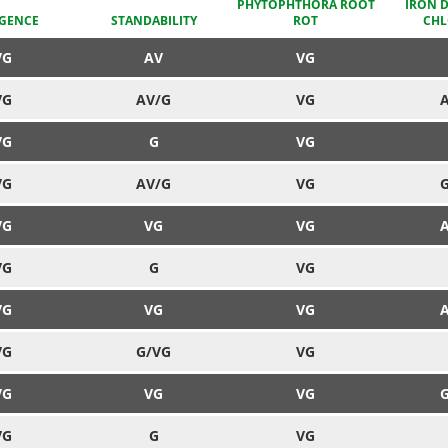
PHYTOPHTHORA ROOT
IRON D
GENCE
STANDABILITY
ROT
CHL
VG
AV
VG
VG
AV/G
VG
VG
G
VG
VG
AV/G
VG
VG
VG
VG
VG
G
VG
VG
VG
VG
VG
G/VG
VG
VG
VG
VG
VG
G
VG