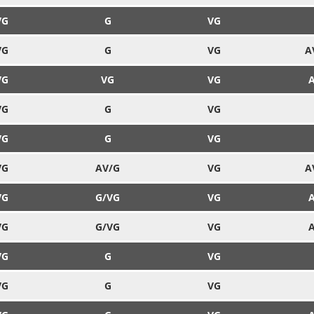
VG
G
VG
VG
G
VG
A
VG
VG
VG
VG
G
VG
VG
G
VG
VG
AV/G
VG
A
VG
G/VG
VG
VG
G/VG
VG
VG
G
VG
VG
G
VG